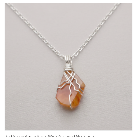
Red Stripe Agate Silver Wire Wrapped Necklace