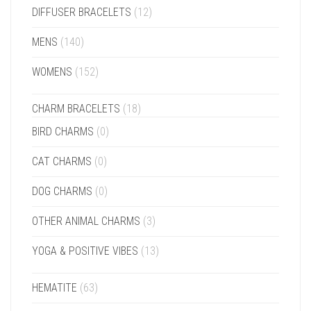
DIFFUSER BRACELETS
(12)
MENS
(140)
WOMENS
(152)
CHARM BRACELETS
(18)
BIRD CHARMS
(0)
CAT CHARMS
(0)
DOG CHARMS
(0)
OTHER ANIMAL CHARMS
(3)
YOGA & POSITIVE VIBES
(13)
HEMATITE
(63)