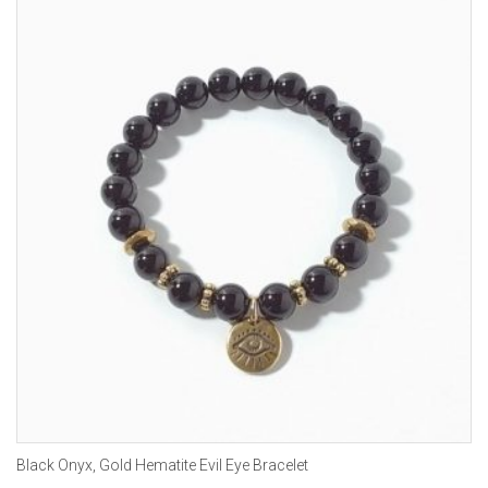
Black Onyx, Gold Hematite Evil Eye Bracelet