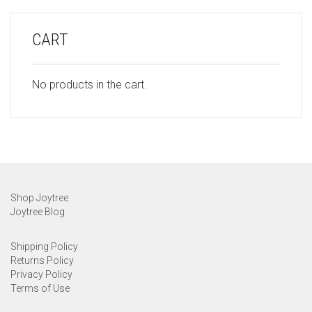
CART
No products in the cart.
Shop Joytree
Joytree Blog
Shipping Policy
Returns Policy
Privacy Policy
Terms of Use