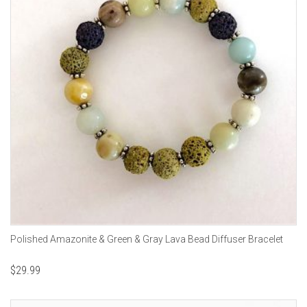
Polished Amazonite & Green & Gray Lava Bead Diffuser Bracelet
$
29.99