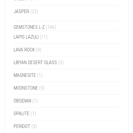
JASPER
(22)
GEMSTONES L-Z
(106)
LAPIS LAZULI
(11)
LAVA ROCK
(9)
LIBYAN DESERT GLASS
(0)
MAGNESITE
(1)
MOONSTONE
(9)
OBSIDIAN
(1)
OPALITE
(1)
PERIDOT
(3)