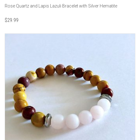
Rose Quartz and Lapis Lazuli Bracelet with Silver Hematite
$
29.99