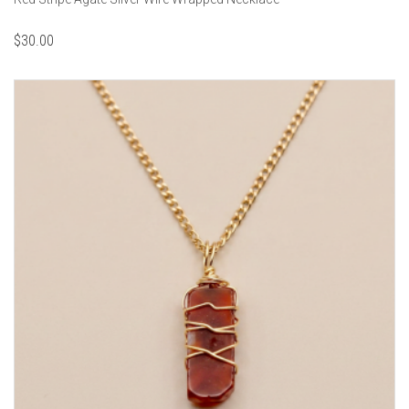
$
30.00