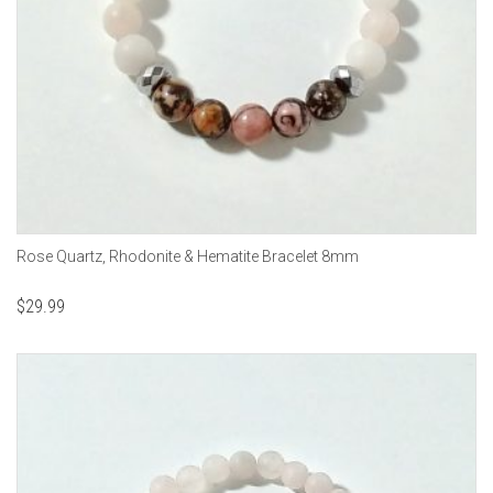
Rose Quartz, Rhodonite & Hematite Bracelet 8mm
$
29.99