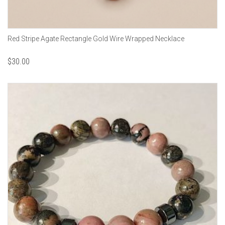
Red Stripe Agate Rectangle Gold Wire Wrapped Necklace
$
30.00