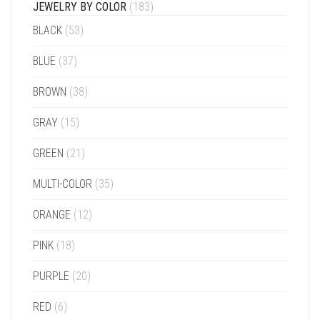
JEWELRY BY COLOR
(183)
BLACK
(53)
BLUE
(37)
BROWN
(38)
GRAY
(15)
GREEN
(21)
MULTI-COLOR
(35)
ORANGE
(12)
PINK
(18)
PURPLE
(20)
RED
(6)