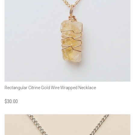
Rectangular Citrine Gold Wire Wrapped Necklace
$
30.00