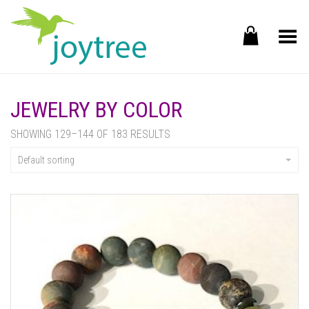
Toggle Menu
JEWELRY BY COLOR
SHOWING 129–144 OF 183 RESULTS
Default sorting