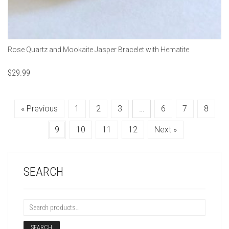
Rose Quartz and Mookaite Jasper Bracelet with Hematite
$
29.99
« Previous
1
2
3
…
6
7
8
9
10
11
12
Next »
SEARCH
SEARCH