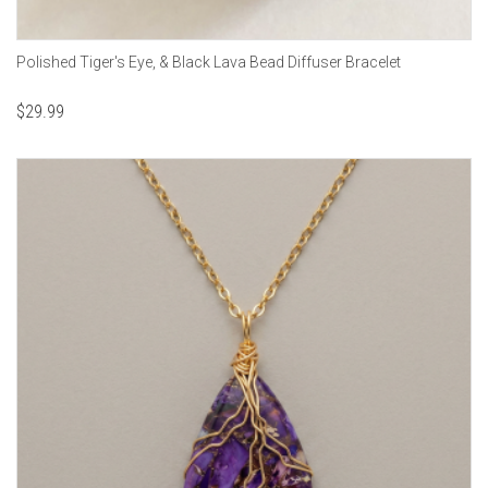
Polished Tiger's Eye, & Black Lava Bead Diffuser Bracelet
$
29.99