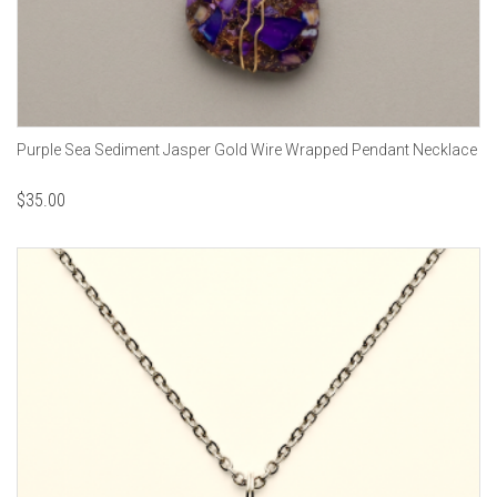
Purple Sea Sediment Jasper Gold Wire Wrapped Pendant Necklace
$
35.00