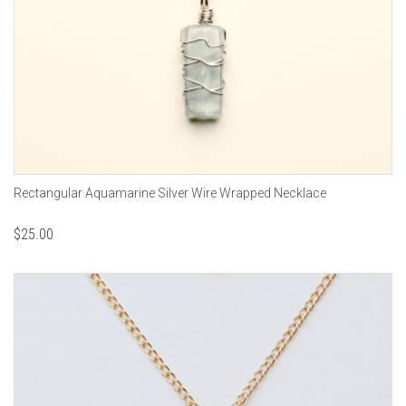
Rectangular Aquamarine Silver Wire Wrapped Necklace
$
25.00