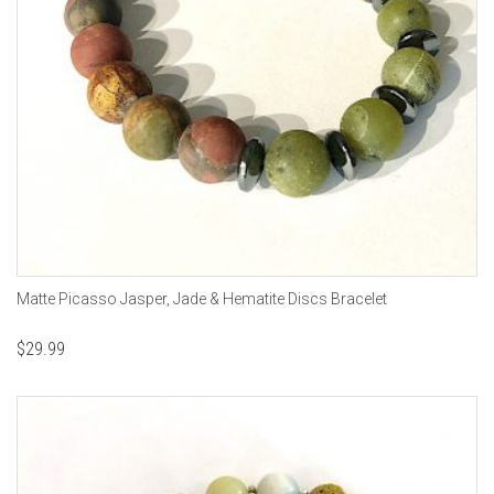
Matte Picasso Jasper, Jade & Hematite Discs Bracelet
$
29.99