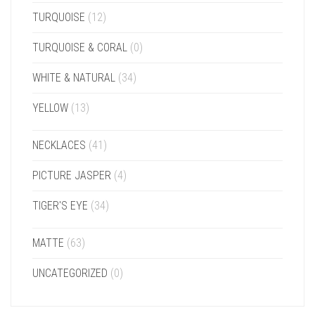
TURQUOISE
(12)
TURQUOISE & CORAL
(0)
WHITE & NATURAL
(34)
YELLOW
(13)
NECKLACES
(41)
PICTURE JASPER
(4)
TIGER'S EYE
(34)
MATTE
(63)
UNCATEGORIZED
(0)