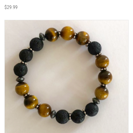
$
29.99