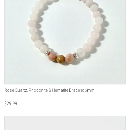
Rose Quartz, Rhodonite & Hematite Bracelet 6mm
$
29.99