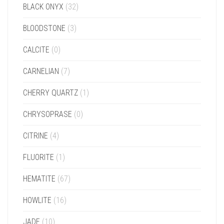
BLACK ONYX
(32)
BLOODSTONE
(3)
CALCITE
(0)
CARNELIAN
(7)
CHERRY QUARTZ
(1)
CHRYSOPRASE
(0)
CITRINE
(4)
FLUORITE
(1)
HEMATITE
(67)
HOWLITE
(16)
JADE
(10)