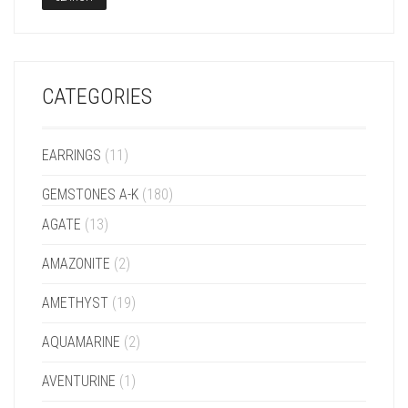
CATEGORIES
EARRINGS
(11)
GEMSTONES A-K
(180)
AGATE
(13)
AMAZONITE
(2)
AMETHYST
(19)
AQUAMARINE
(2)
AVENTURINE
(1)