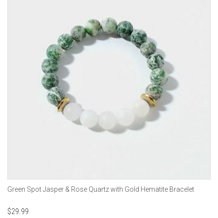
Green Spot Jasper & Rose Quartz with Gold Hematite Bracelet
$
29.99