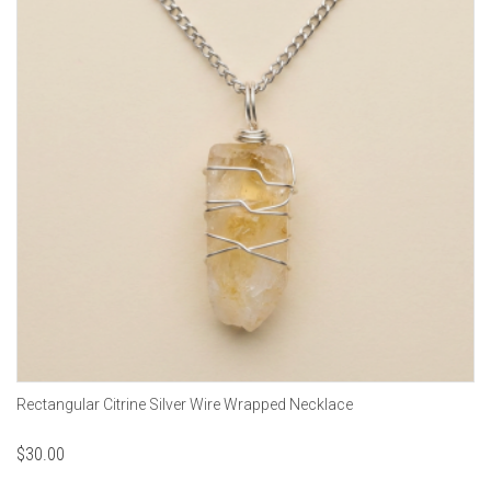
Rectangular Citrine Silver Wire Wrapped Necklace
$
30.00