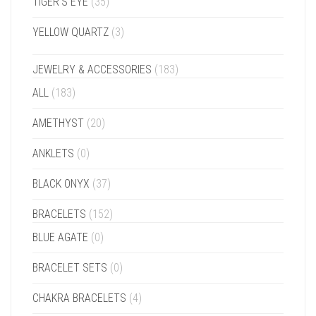
TIGER'S EYE
(35)
YELLOW QUARTZ
(3)
JEWELRY & ACCESSORIES
(183)
ALL
(183)
AMETHYST
(20)
ANKLETS
(0)
BLACK ONYX
(37)
BRACELETS
(152)
BLUE AGATE
(0)
BRACELET SETS
(0)
CHAKRA BRACELETS
(4)