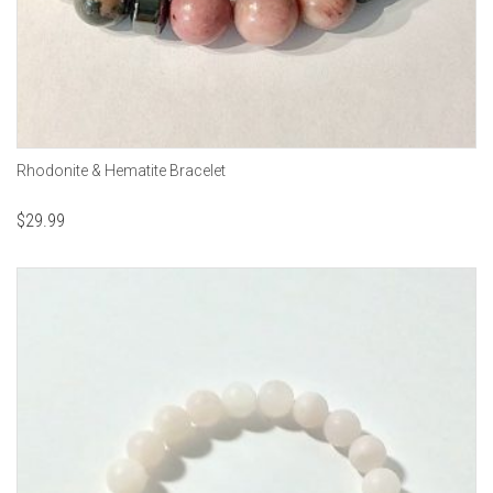
Rhodonite & Hematite Bracelet
$
29.99