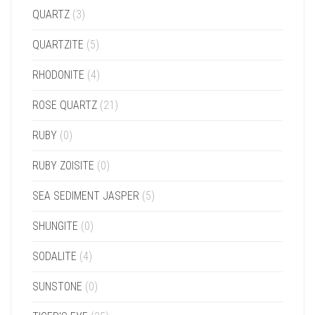
QUARTZ
(3)
QUARTZITE
(5)
RHODONITE
(4)
ROSE QUARTZ
(21)
RUBY
(0)
RUBY ZOISITE
(0)
SEA SEDIMENT JASPER
(5)
SHUNGITE
(0)
SODALITE
(4)
SUNSTONE
(0)