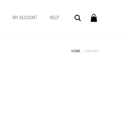
Search
G
MY ACCOUNT
HELP
HOME
»
CONTACT