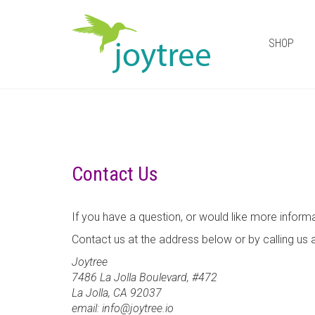
SHOP
Contact Us
If you have a question, or would like more inform
Contact us at the address below or by calling us
Joytree
7486 La Jolla Boulevard, #472
La Jolla, CA 92037
email: info@joytree.io