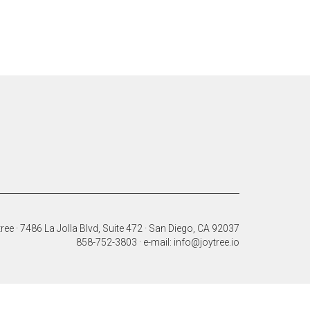
ree · 7486 La Jolla Blvd, Suite 472 · San Diego, CA 92037
858-752-3803 · e-mail: info@joytree.io