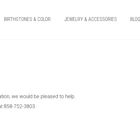
BIRTHSTONES & COLOR
JEWELRY & ACCESSORIES
BLO
ation, we would be pleased to help.
 at 858-752-3803.