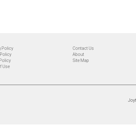
 Policy
Contact Us
Policy
About
Policy
Site Map
f Use
Joyt