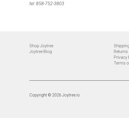
tel: 858-752-3803
Shop Joytree
Shipping
Joytree Blog
Returns 
Privacy 
Terms o
Copyright © 2026 Joytree.io