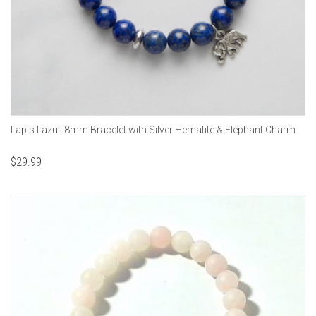
Lapis Lazuli 8mm Bracelet with Silver Hematite & Elephant Charm
$
29.99