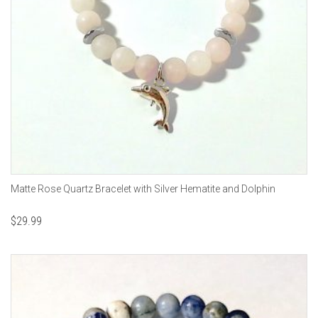
Matte Rose Quartz Bracelet with Silver Hematite and Dolphin
$
29.99