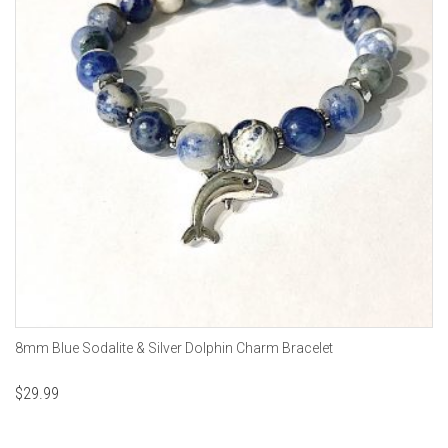
8mm Blue Sodalite & Silver Dolphin Charm Bracelet
$
29.99