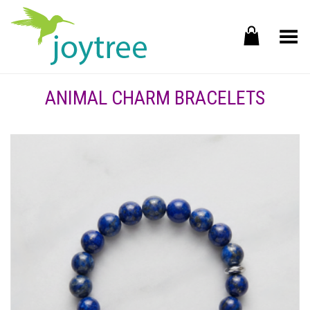
Toggle Menu
ANIMAL CHARM BRACELETS