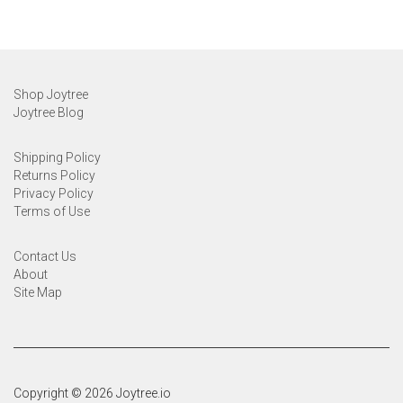
Shop Joytree
Joytree Blog
Shipping Policy
Returns Policy
Privacy Policy
Terms of Use
Contact Us
About
Site Map
Copyright © 2026 Joytree.io