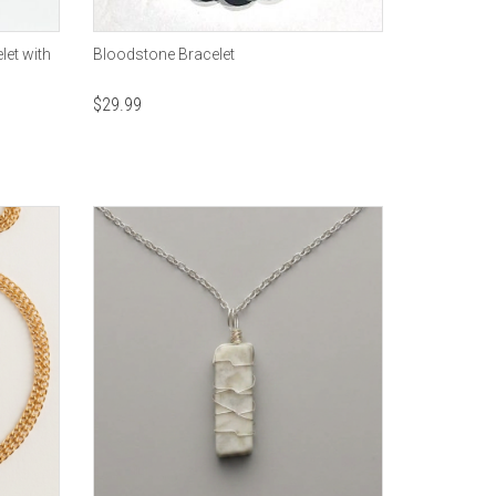
let with
Bloodstone Bracelet
$
29.99