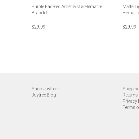
Purple Faceted Amethyst & Hematite
Matte Ti
Bracelet
Hematite
$
29.99
$
29.99
Shop Joytree
Shipping
Joytree Blog
Returns 
Privacy 
Terms o