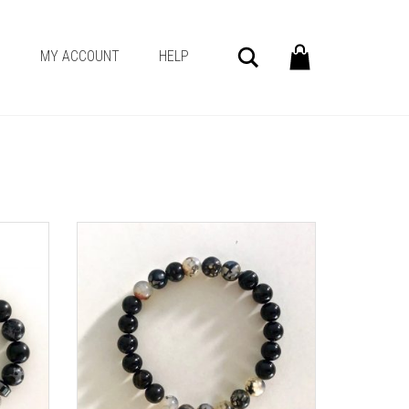
Search
G
MY ACCOUNT
HELP