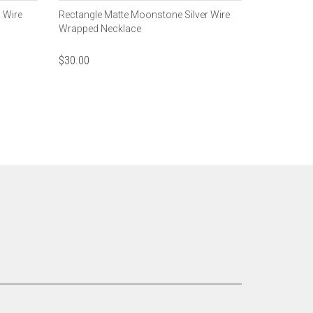
 Wire
Rectangle Matte Moonstone Silver Wire
Wrapped Necklace
$
30.00