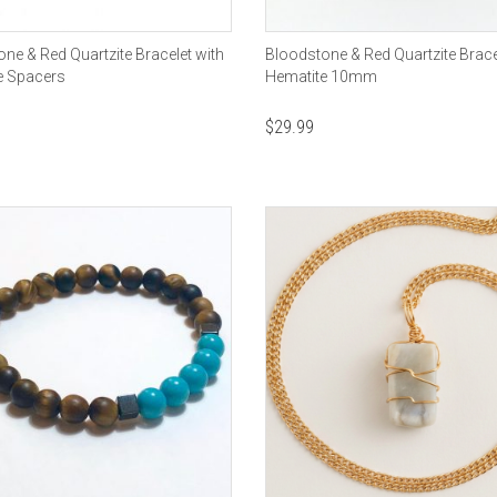
ne & Red Quartzite Bracelet with
Bloodstone & Red Quartzite Brace
e Spacers
Hematite 10mm
$
29.99