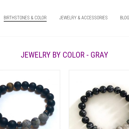
BIRTHSTONES & COLOR
JEWELRY & ACCESSORIES
BLO
JEWELRY BY COLOR - GRAY