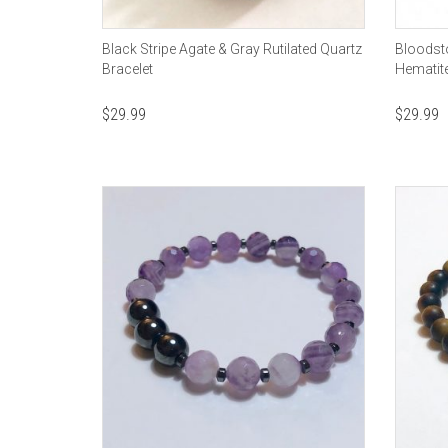
Black Stripe Agate & Gray Rutilated Quartz
Bloodsto
Bracelet
Hematit
$
29.99
$
29.99