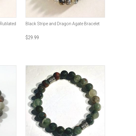
Rutilated
Black Stripe and Dragon Agate Bracelet
$
29.99