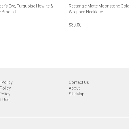
ger's Eye, Turquoise Howlite &
Rectangle Matte Moonstone Gold
 Bracelet
Wrapped Necklace
$
30.00
 Policy
Contact Us
Policy
About
Policy
Site Map
f Use