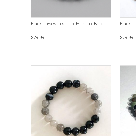
Black Onyx with square Hematite Bracelet
Black On
$
29.99
$
29.99