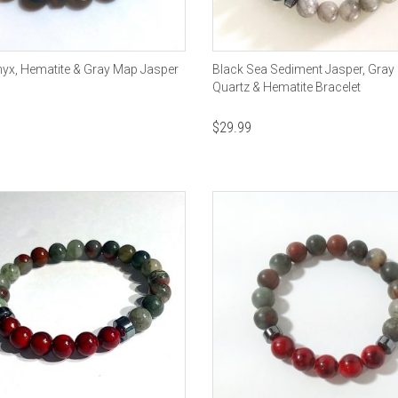
yx, Hematite & Gray Map Jasper
Black Sea Sediment Jasper, Gray 
Quartz & Hematite Bracelet
$
29.99