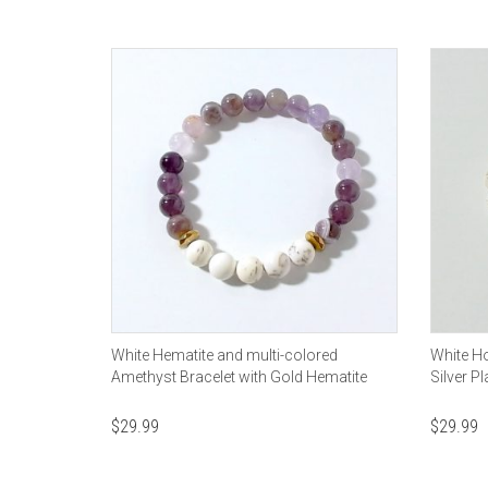
White Hematite and multi-colored
White Ho
Amethyst Bracelet with Gold Hematite
Silver 
$
29.99
$
29.99