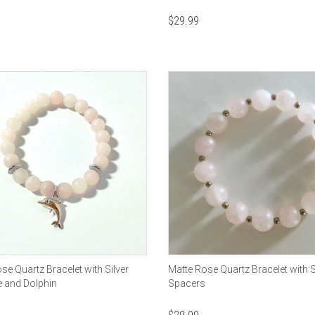
$
29.99
se Quartz Bracelet with Silver
Matte Rose Quartz Bracelet with S
e and Dolphin
Spacers