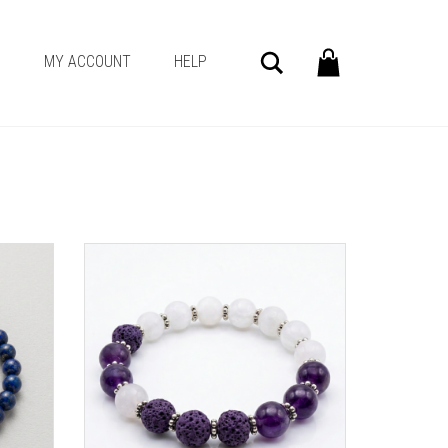
Search
G
MY ACCOUNT
HELP