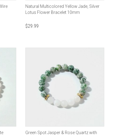
Wire
Natural Multicolored Yellow Jade, Silver
Lotus Flower Bracelet 10mm
$
29.99
te
Green Spot Jasper & Rose Quartz with