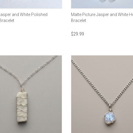
Jasper and White Polished
Matte Picture Jasper and White H
Bracelet
Bracelet
$
29.99