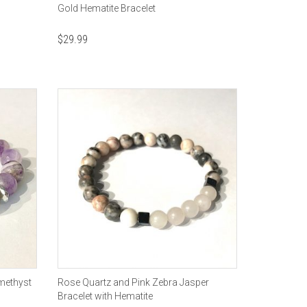
Gold Hematite Bracelet
$
29.99
methyst
Rose Quartz and Pink Zebra Jasper
Bracelet with Hematite