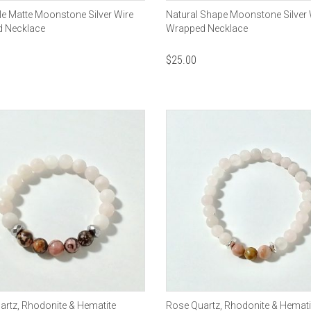
e Matte Moonstone Silver Wire
Natural Shape Moonstone Silver 
 Necklace
Wrapped Necklace
$
25.00
rtz, Rhodonite & Hematite
Rose Quartz, Rhodonite & Hemati