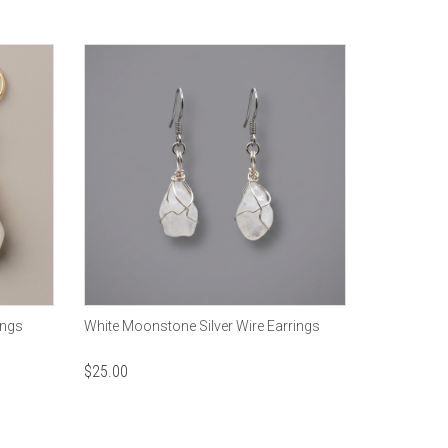
ings
White Moonstone Silver Wire Earrings
$
25.00