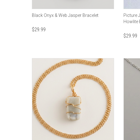
Black Onyx & Web Jasper Bracelet
Picture 
Howlite 
$
29.99
$
29.99