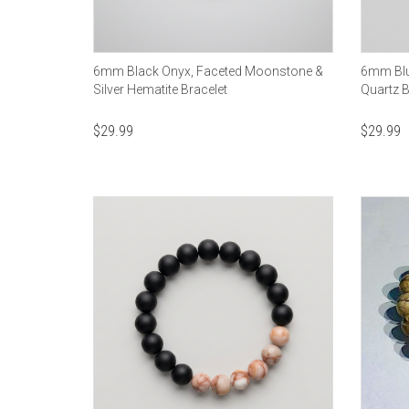
6mm Black Onyx, Faceted Moonstone &
6mm Blue
Silver Hematite Bracelet
Quartz B
$
29.99
$
29.99