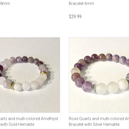
t 8mm
Bracelet 6mm
$
29.99
artz and multi-colored Amethyst
Rose Quartz and multi-colored A
 with Gold Hematite
Bracelet with Silver Hematite