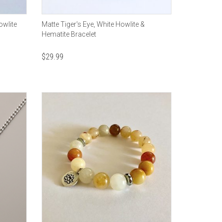
owlite
Matte Tiger's Eye, White Howlite &
Hematite Bracelet
$
29.99