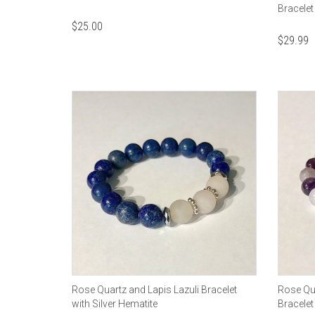
Bracele
$
25.00
$
29.99
Rose Quartz and Lapis Lazuli Bracelet
Rose Qu
with Silver Hematite
Bracelet