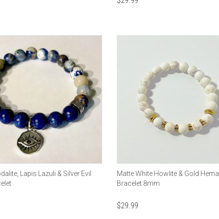
$
29.99
lite, Lapis Lazuli & Silver Evil
Matte White Howlite & Gold Hemat
elet
Bracelet 8mm
$
29.99