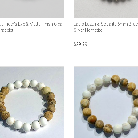
 Tiger's Eye & Matte Finish Clear
Lapis Lazuli & Sodalite 6mm Brace
racelet
Silver Hematite
$
29.99