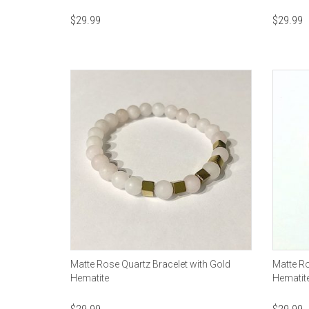
$
29.99
$
29.99
Matte Rose Quartz Bracelet with Gold
Matte Ro
Hematite
Hematit