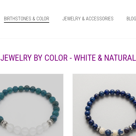
BIRTHSTONES & COLOR
JEWELRY & ACCESSORIES
BLO
JEWELRY BY COLOR - WHITE & NATURAL