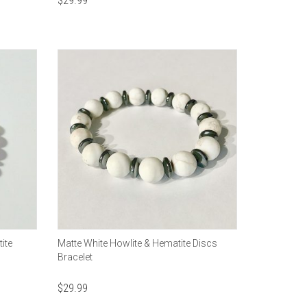
$
29.99
ite
Matte White Howlite & Hematite Discs
Bracelet
$
29.99