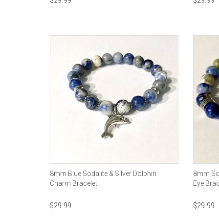
$
29.99
$
29.99
8mm Blue Sodalite & Silver Dolphin
8mm Soda
Charm Bracelet
Eye Brac
$
29.99
$
29.99