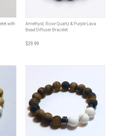
let with
Amethyst, Rose Quartz & Purple Lava
Bead Diffuser Bracelet
$
29.99