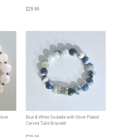
$
29.99
ilver
Blue & White Sodalite with Silver Plated
Carved Tube Bracelet