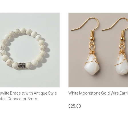
wlite Bracelet with Antique Style
White Moonstone Gold Wire Earr
Plated Connector 8mm
$
25.00