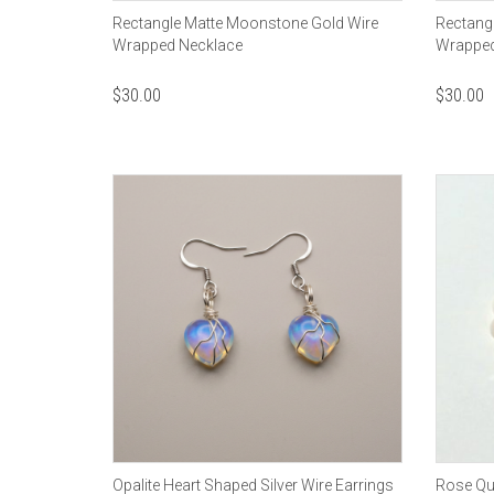
Rectangle Matte Moonstone Gold Wire
Rectangl
Wrapped Necklace
Wrapped
$
30.00
$
30.00
Opalite Heart Shaped Silver Wire Earrings
Rose Qua