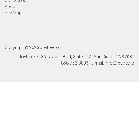
Contact Us
About
Site Map
Copyright © 2026 Joytree.io
Joytree · 7486 La Jolla Blvd, Suite 472 · San Diego, CA 92037
858-752-3803 · e-mail: info@joytree.io