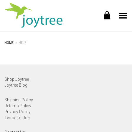
Toggle Menu
HOME
»
HELP
Shop Joytree
Joytree Blog
Shipping Policy
Returns Policy
Privacy Policy
Terms of Use