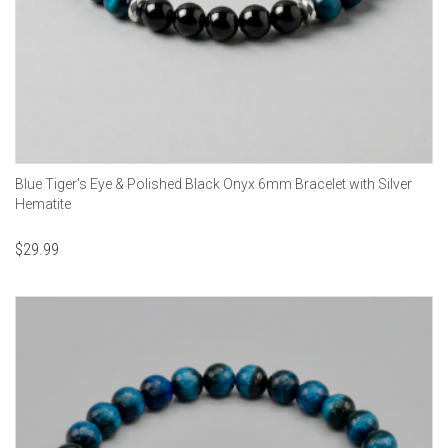
Blue Tiger's Eye & Polished Black Onyx 6mm Bracelet with Silver
Hematite
$
29.99