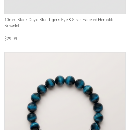
10mm Black Onyx, Blue Tiger's Eye & Silver Faceted Hematite
Bracelet
$
29.99