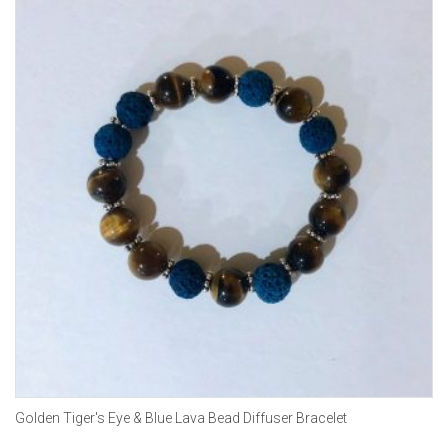
Golden Tiger's Eye & Blue Lava Bead Diffuser Bracelet