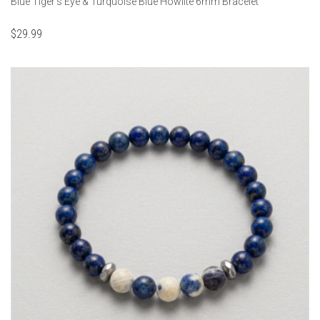
Blue Tiger's Eye & Turquoise Blue Howlite 6mm Bracelet
$
29.99