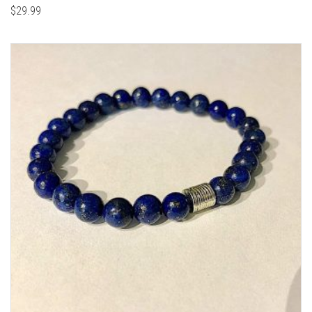
$
29.99