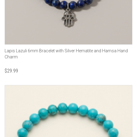
Lapis Lazuli 6mm Bracelet with Silver Hematite and Hamsa Hand
Charm
$
29.99