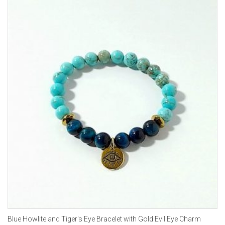
Blue Howlite and Tiger's Eye Bracelet with Gold Evil Eye Charm