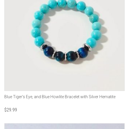
Blue Tiger's Eye, and Blue Howlite Bracelet with Silver Hematite
$
29.99