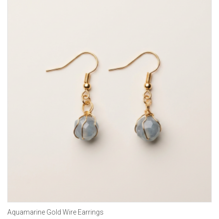
Aquamarine Gold Wire Earrings