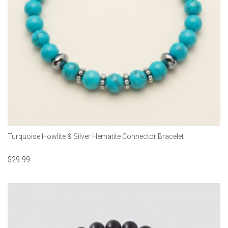
Turquoise Howlite & Silver Hematite Connector Bracelet
$
29.99