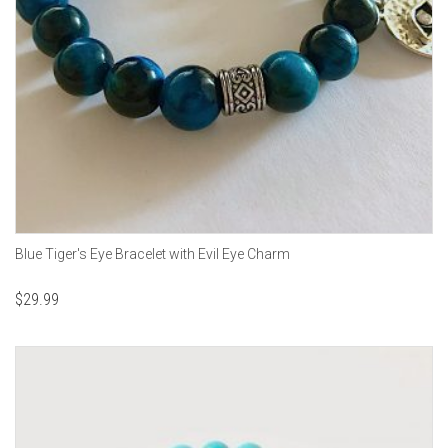
Blue Tiger's Eye Bracelet with Evil Eye Charm
$
29.99