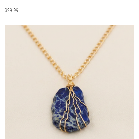
$
29.99