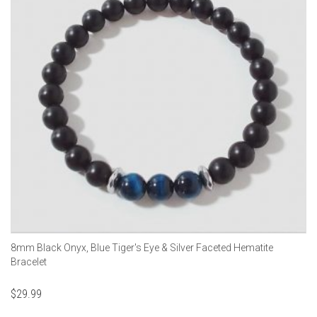
8mm Black Onyx, Blue Tiger's Eye & Silver Faceted Hematite
Bracelet
$
29.99