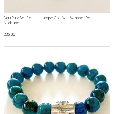
Dark Blue Sea Sediment Jasper Gold Wire Wrapped Pendant
Necklace
$
35.00