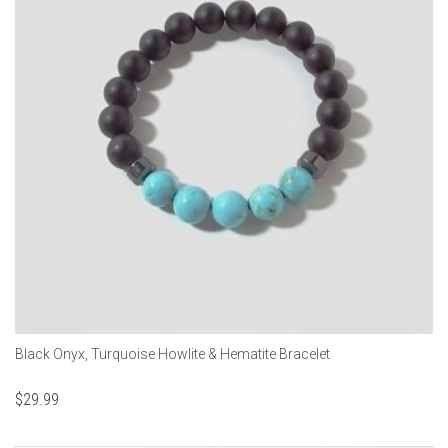
Black Onyx, Turquoise Howlite & Hematite Bracelet
$
29.99