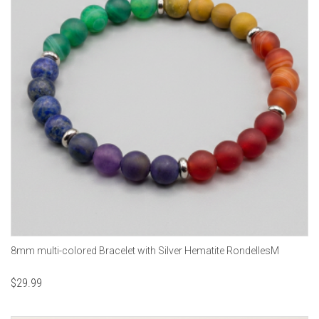
8mm multi-colored Bracelet with Silver Hematite RondellesM
$
29.99