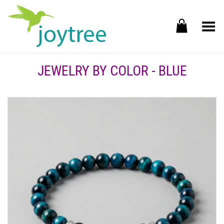
Toggle Menu
JEWELRY BY COLOR - BLUE