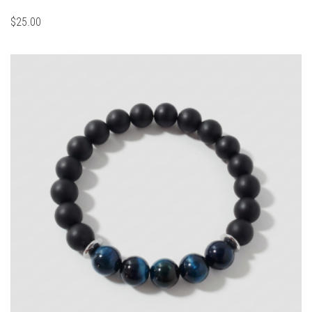
$
25.00