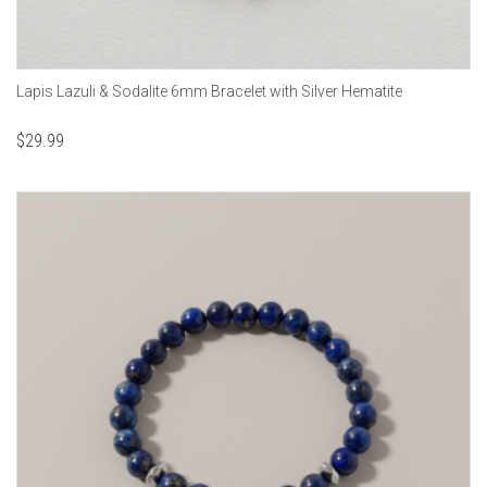
Lapis Lazuli & Sodalite 6mm Bracelet with Silver Hematite
$
29.99