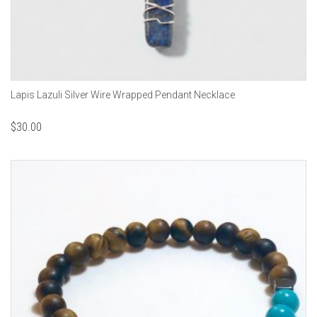
Lapis Lazuli Silver Wire Wrapped Pendant Necklace
$
30.00