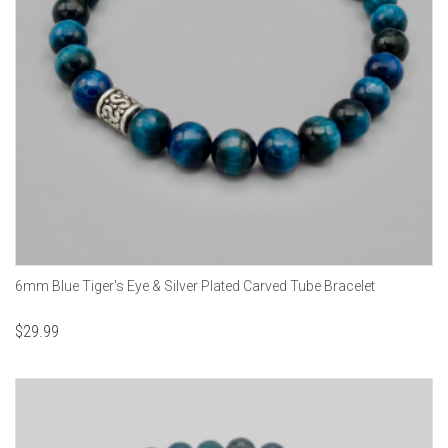
6mm Blue Tiger's Eye & Silver Plated Carved Tube Bracelet
$
29.99