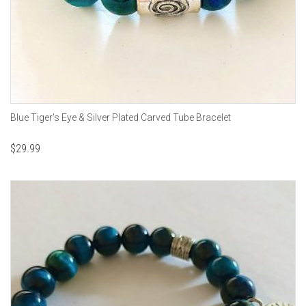
Blue Tiger's Eye & Silver Plated Carved Tube Bracelet
$
29.99