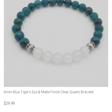
6mm Blue Tiger's Eye & Matte Finish Clear Quartz Bracelet
$
29.99