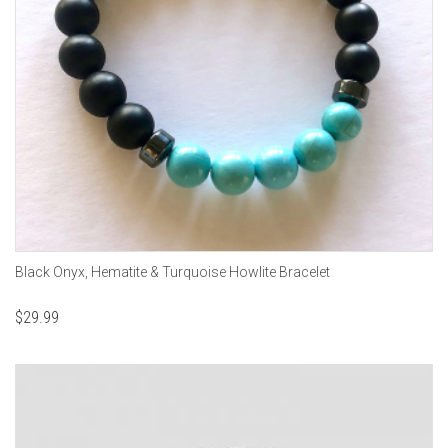
Black Onyx, Hematite & Turquoise Howlite Bracelet
$
29.99