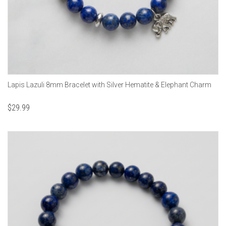
Lapis Lazuli 8mm Bracelet with Silver Hematite & Elephant Charm
$
29.99