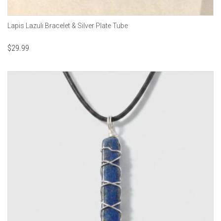
Lapis Lazuli Bracelet & Silver Plate Tube
$
29.99