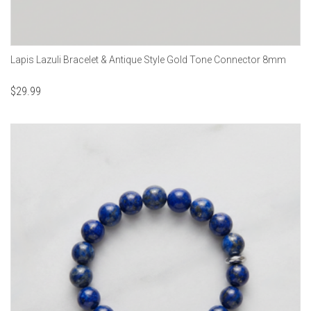
Lapis Lazuli Bracelet & Antique Style Gold Tone Connector 8mm
$
29.99