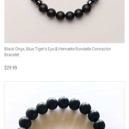
Black Onyx, Blue Tiger's Eye & Hematite Rondelle Connector
Bracelet
$
29.99