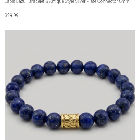
Lapis Lazuli Bracelet & Antique Style Silver Plate Connector 8mm
$
29.99