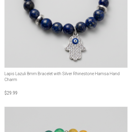
Lapis Lazuli 8mm Bracelet with Silver Rhinestone Hamsa Hand
Charm
$
29.99