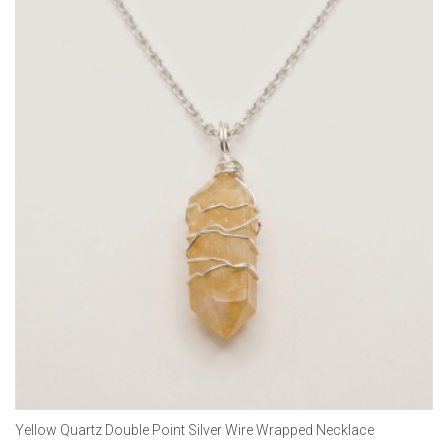
Yellow Quartz Double Point Silver Wire Wrapped Necklace