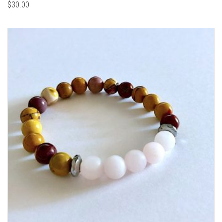
$
30.00