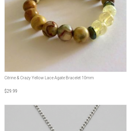
Citrine & Crazy Yellow Lace Agate Bracelet 10mm
$
29.99