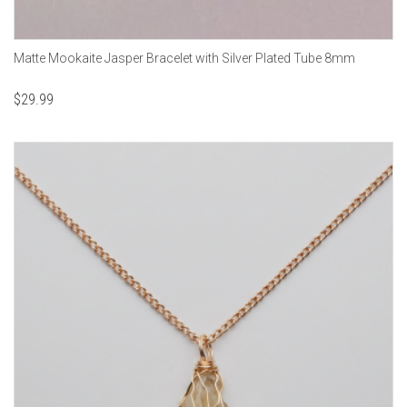
Matte Mookaite Jasper Bracelet with Silver Plated Tube 8mm
$
29.99