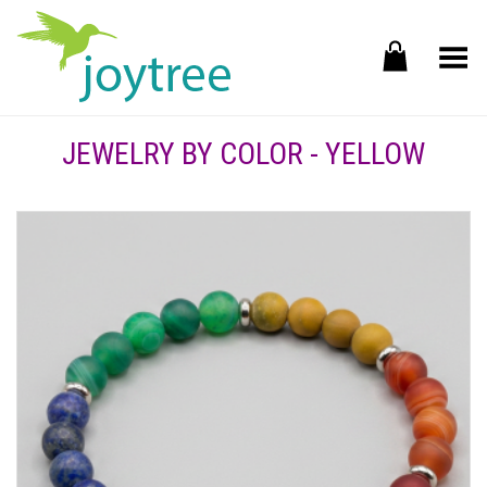
Toggle Menu
JEWELRY BY COLOR - YELLOW