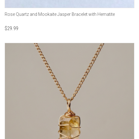
Rose Quartz and Mookaite Jasper Bracelet with Hematite
$
29.99