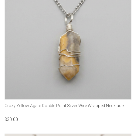
Crazy Yellow Agate Double Point Silver Wire Wrapped Necklace
$
30.00