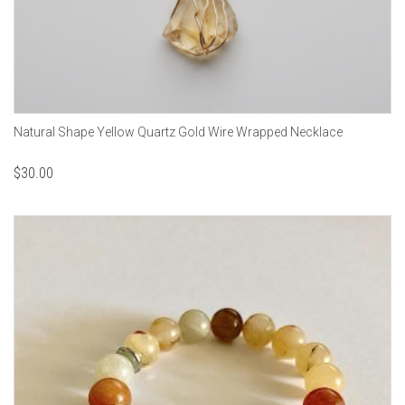
Natural Shape Yellow Quartz Gold Wire Wrapped Necklace
$
30.00