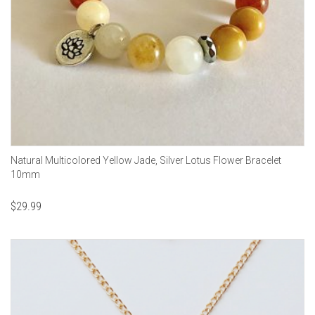
Natural Multicolored Yellow Jade, Silver Lotus Flower Bracelet
10mm
$
29.99