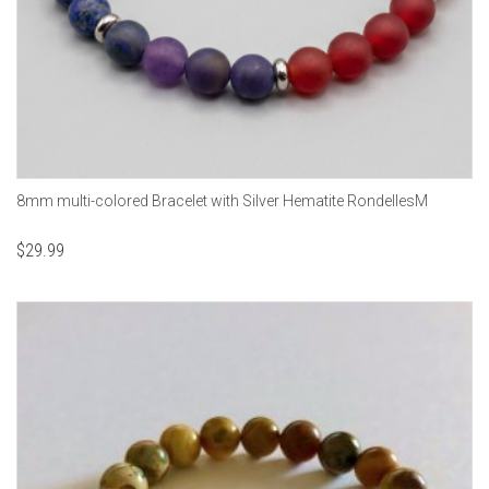
8mm multi-colored Bracelet with Silver Hematite RondellesM
$
29.99