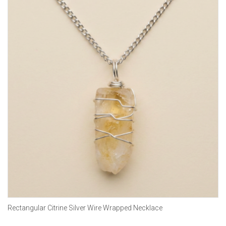
Rectangular Citrine Silver Wire Wrapped Necklace