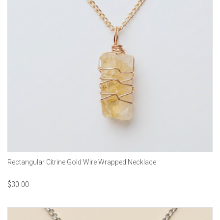
Rectangular Citrine Gold Wire Wrapped Necklace
$
30.00