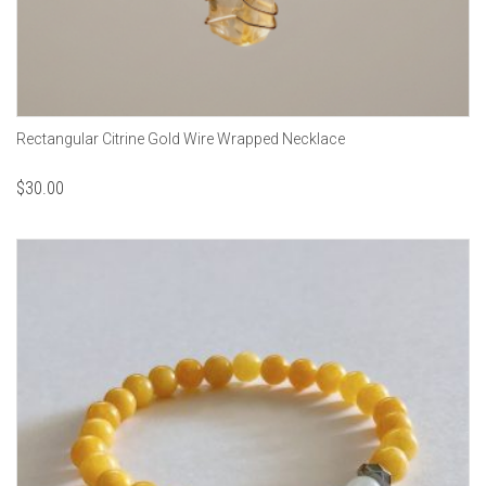
Rectangular Citrine Gold Wire Wrapped Necklace
$
30.00