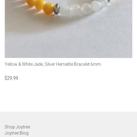
Yellow & White Jade, Silver Hematite Bracelet 6mm
$
29.99
Shop Joytree
Joytree Blog