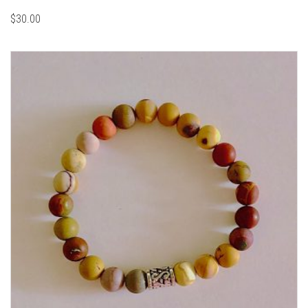
$
30.00