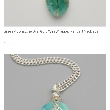
Green Moonstone Oval Gold Wire Wrapped Pendant Necklace
$
35.00