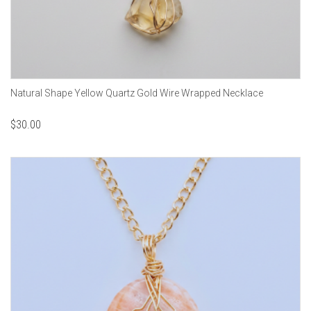
Natural Shape Yellow Quartz Gold Wire Wrapped Necklace
$
30.00