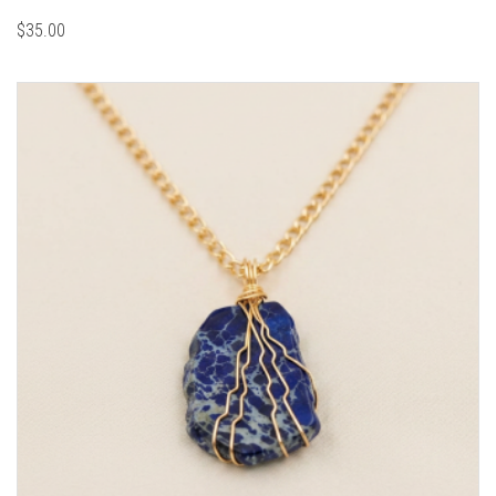
$
35.00