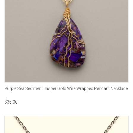
Purple Sea Sediment Jasper Gold Wire Wrapped Pendant Necklace
$
35.00