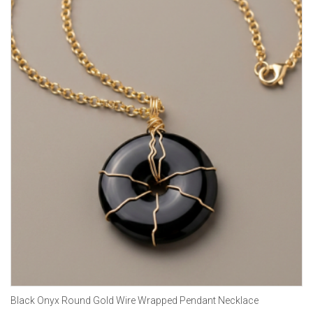
Black Onyx Round Gold Wire Wrapped Pendant Necklace