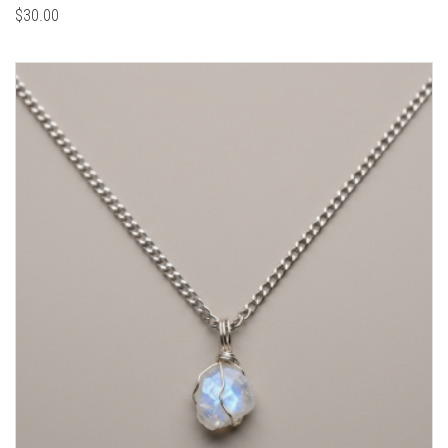
$
30.00