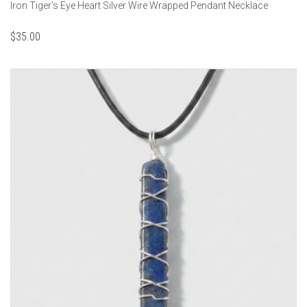
Iron Tiger's Eye Heart Silver Wire Wrapped Pendant Necklace
$
35.00