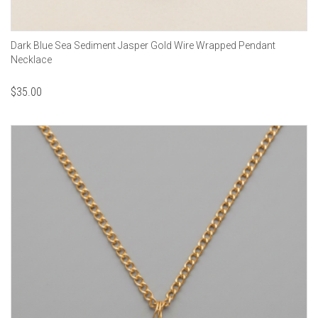
Dark Blue Sea Sediment Jasper Gold Wire Wrapped Pendant
Necklace
$
35.00