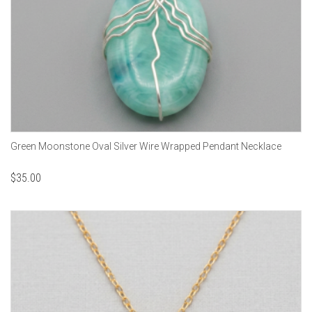
Green Moonstone Oval Silver Wire Wrapped Pendant Necklace
$
35.00