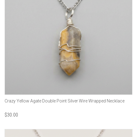
Crazy Yellow Agate Double Point Silver Wire Wrapped Necklace
$
30.00