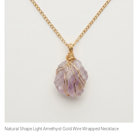
Natural Shape Light Amethyst Gold Wire Wrapped Necklace