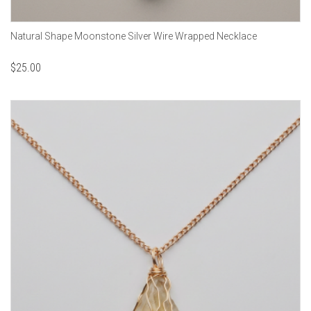
Natural Shape Moonstone Silver Wire Wrapped Necklace
$
25.00