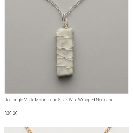
Rectangle Matte Moonstone Silver Wire Wrapped Necklace
$
30.00