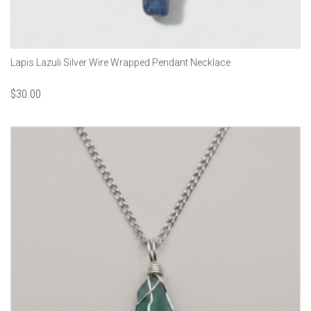
Lapis Lazuli Silver Wire Wrapped Pendant Necklace
$
30.00