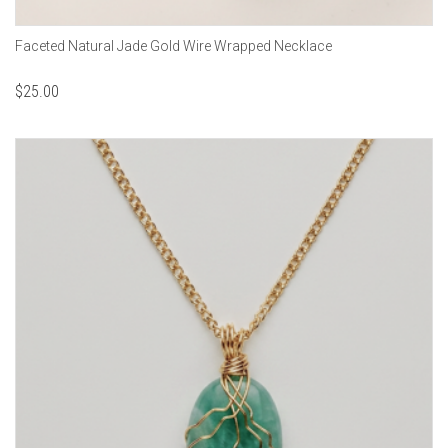
Faceted Natural Jade Gold Wire Wrapped Necklace
$
25.00