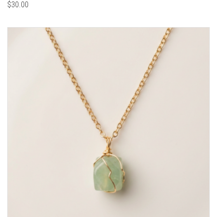
$
30.00