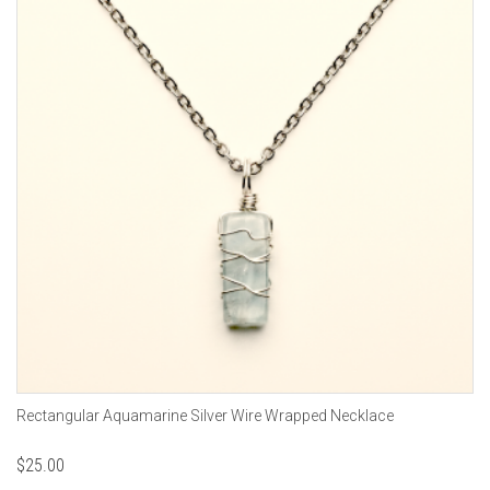
Rectangular Aquamarine Silver Wire Wrapped Necklace
$
25.00