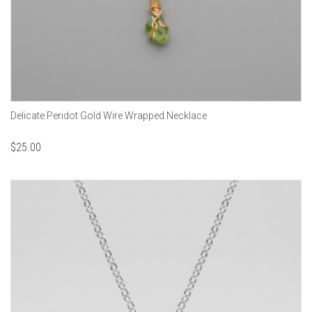
Delicate Peridot Gold Wire Wrapped Necklace
$
25.00