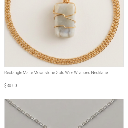
Rectangle Matte Moonstone Gold Wire Wrapped Necklace
$
30.00