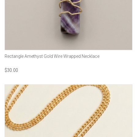
Rectangle Amethyst Gold Wire Wrapped Necklace
$
30.00