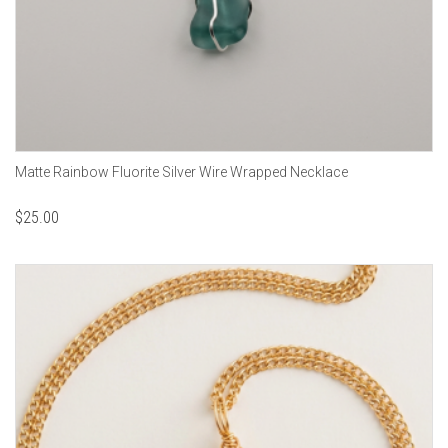
Matte Rainbow Fluorite Silver Wire Wrapped Necklace
$
25.00