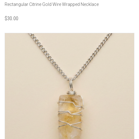
Rectangular Citrine Gold Wire Wrapped Necklace
$
30.00