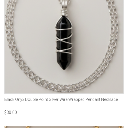
Black Onyx Double Point Silver Wire Wrapped Pendant Necklace
$
30.00