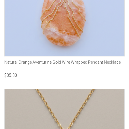
Natural Orange Aventurine Gold Wire Wrapped Pendant Necklace
$
35.00