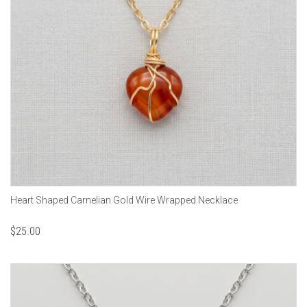
Heart Shaped Carnelian Gold Wire Wrapped Necklace
$
25.00