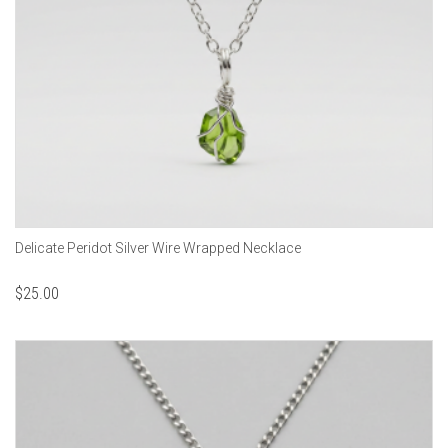
Delicate Peridot Silver Wire Wrapped Necklace
$
25.00