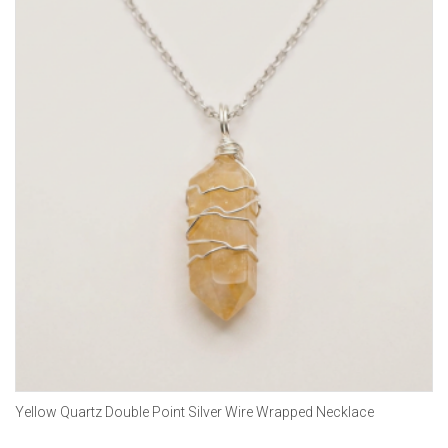
Yellow Quartz Double Point Silver Wire Wrapped Necklace