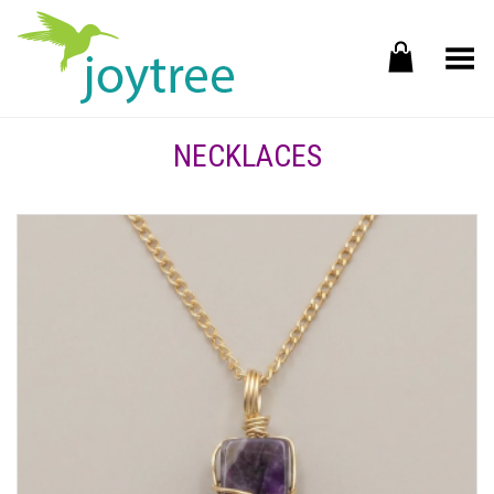
Toggle Menu
NECKLACES