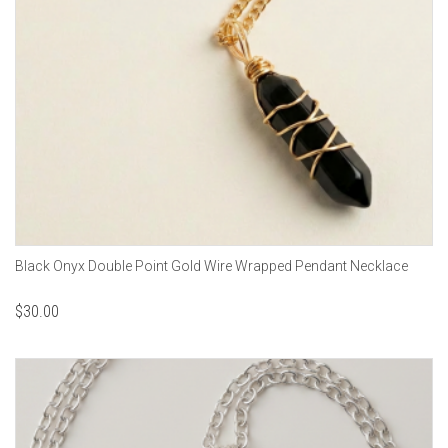
Black Onyx Double Point Gold Wire Wrapped Pendant Necklace
$
30.00