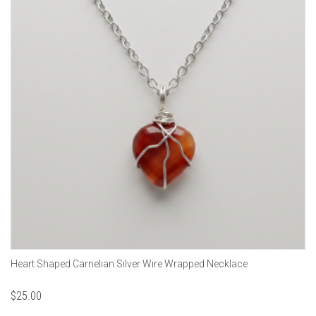
Heart Shaped Carnelian Silver Wire Wrapped Necklace
$
25.00