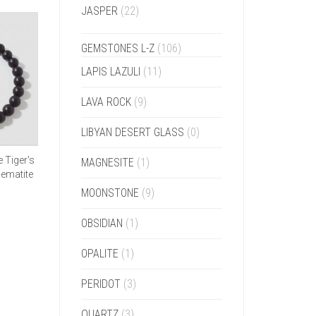
JASPER
(22)
GEMSTONES L-Z
(106)
LAPIS LAZULI
(11)
LAVA ROCK
(9)
LIBYAN DESERT GLASS
(0)
 Tiger's
MAGNESITE
(1)
Hematite
MOONSTONE
(9)
OBSIDIAN
(1)
OPALITE
(1)
PERIDOT
(3)
QUARTZ
(3)