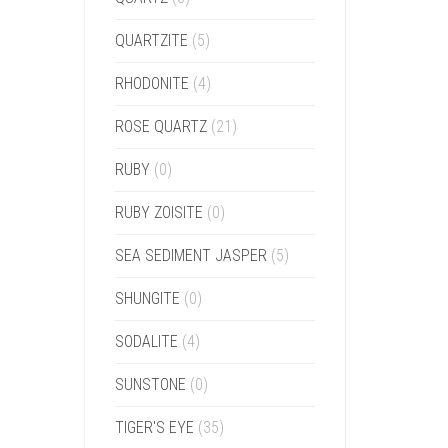
QUARTZITE
(5)
RHODONITE
(4)
ROSE QUARTZ
(21)
RUBY
(0)
RUBY ZOISITE
(0)
SEA SEDIMENT JASPER
(5)
SHUNGITE
(0)
SODALITE
(4)
SUNSTONE
(0)
TIGER'S EYE
(35)