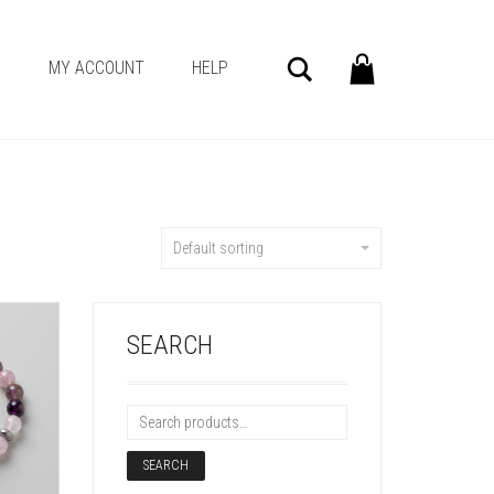
Search
G
MY ACCOUNT
HELP
Default sorting
SEARCH
SEARCH