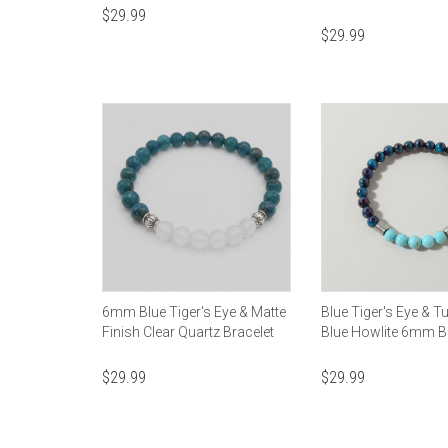
$
29.99
$
29.99
6mm Blue Tiger's Eye & Matte
Blue Tiger's Eye & T
Finish Clear Quartz Bracelet
Blue Howlite 6mm B
$
29.99
$
29.99