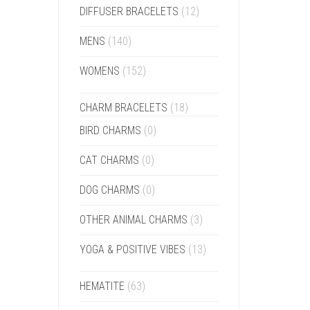
DIFFUSER BRACELETS
(12)
MENS
(140)
WOMENS
(152)
CHARM BRACELETS
(18)
BIRD CHARMS
(0)
CAT CHARMS
(0)
DOG CHARMS
(0)
OTHER ANIMAL CHARMS
(3)
YOGA & POSITIVE VIBES
(13)
HEMATITE
(63)