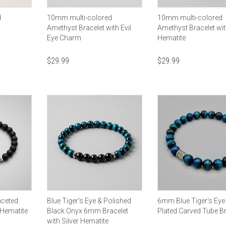
d
10mm multi-colored
10mm multi-colored
Amethyst Bracelet with Evil
Amethyst Bracelet wit
Eye Charm
Hematite
$
29.99
$
29.99
aceted
Blue Tiger's Eye & Polished
6mm Blue Tiger's Eye 
 Hematite
Black Onyx 6mm Bracelet
Plated Carved Tube Br
with Silver Hematite