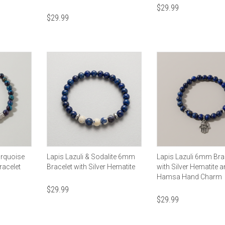
$
29.99
$
29.99
urquoise
Lapis Lazuli & Sodalite 6mm
Lapis Lazuli 6mm Bra
racelet
Bracelet with Silver Hematite
with Silver Hematite 
Hamsa Hand Charm
$
29.99
$
29.99