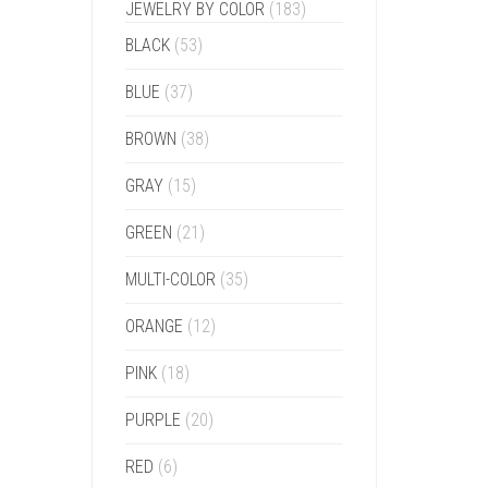
JEWELRY BY COLOR
(183)
BLACK
(53)
BLUE
(37)
BROWN
(38)
GRAY
(15)
GREEN
(21)
MULTI-COLOR
(35)
ORANGE
(12)
PINK
(18)
PURPLE
(20)
RED
(6)