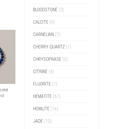
BLOODSTONE
(3)
CALCITE
(0)
CARNELIAN
(7)
CHERRY QUARTZ
(1)
CHRYSOPRASE
(0)
CITRINE
(4)
FLUORITE
(1)
celet
and
HEMATITE
(67)
HOWLITE
(16)
JADE
(10)