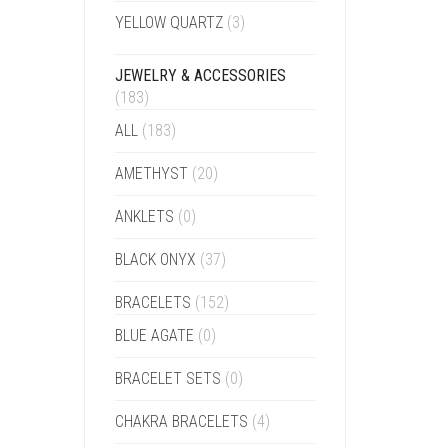
YELLOW QUARTZ
(3)
JEWELRY & ACCESSORIES
(183)
ALL
(183)
AMETHYST
(20)
ANKLETS
(0)
BLACK ONYX
(37)
BRACELETS
(152)
BLUE AGATE
(0)
BRACELET SETS
(0)
CHAKRA BRACELETS
(4)