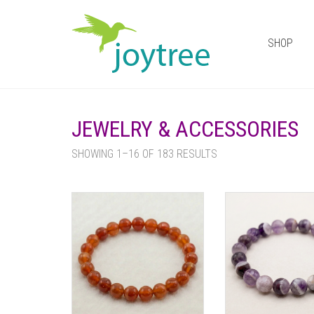
SHOP
JEWELRY & ACCESSORIES
SHOWING 1–16 OF 183 RESULTS