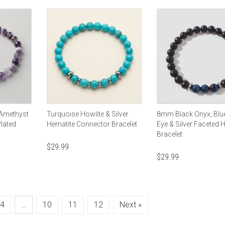
 Amethyst
Turquoise Howlite & Silver
8mm Black Onyx, Blue
Plated
Hematite Connector Bracelet
Eye & Silver Faceted 
Bracelet
$
29.99
$
29.99
4
…
10
11
12
Next »