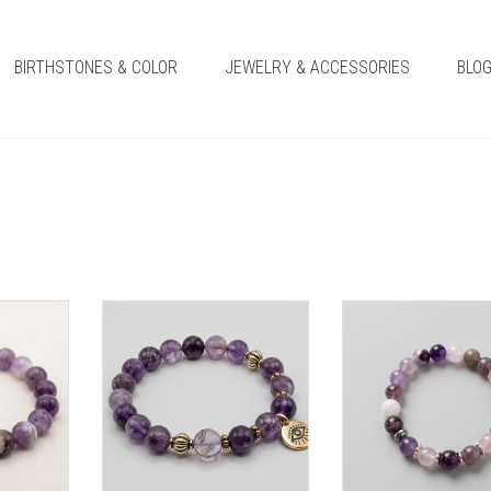
BIRTHSTONES & COLOR
JEWELRY & ACCESSORIES
BLO