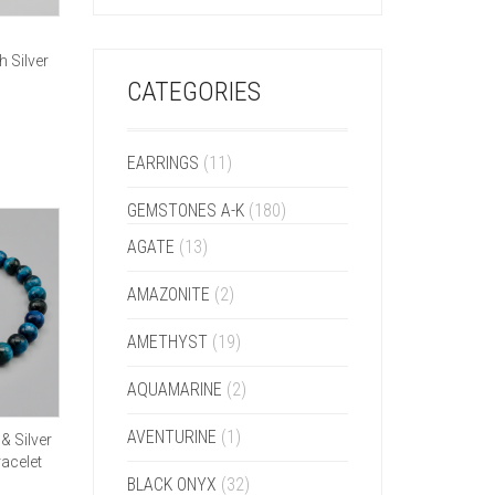
h Silver
CATEGORIES
EARRINGS
(11)
GEMSTONES A-K
(180)
AGATE
(13)
AMAZONITE
(2)
AMETHYST
(19)
AQUAMARINE
(2)
AVENTURINE
(1)
& Silver
acelet
BLACK ONYX
(32)