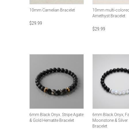
10mm Carnelian Bracelet
10mm multi-colore
Amethyst Bracelet
$
29.99
$
29.99
6mm Black Onyx. Stripe Agate
6mm Black Onyx, F
& Gold Hematite Bracelet
Moonstone & Silver
Bracelet