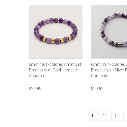
6mm multi-colored Amethyst
6mm multi-colored
Bracelet with Gold Hematite
Bracelet with Silver 
Squares
Connector
$
29.99
$
29.99
1
2
3