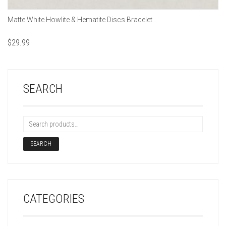
Matte White Howlite & Hematite Discs Bracelet
$
29.99
SEARCH
SEARCH
CATEGORIES