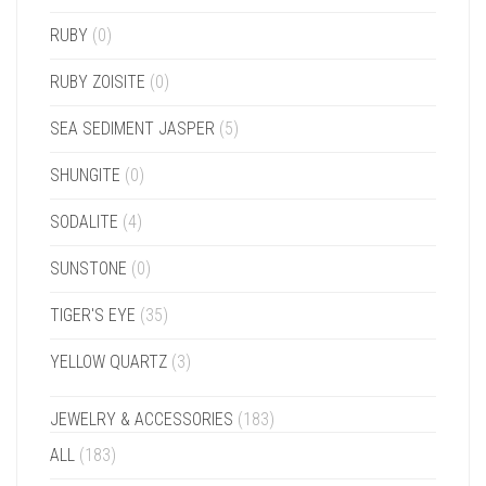
RUBY
(0)
RUBY ZOISITE
(0)
SEA SEDIMENT JASPER
(5)
SHUNGITE
(0)
SODALITE
(4)
SUNSTONE
(0)
TIGER'S EYE
(35)
YELLOW QUARTZ
(3)
JEWELRY & ACCESSORIES
(183)
ALL
(183)