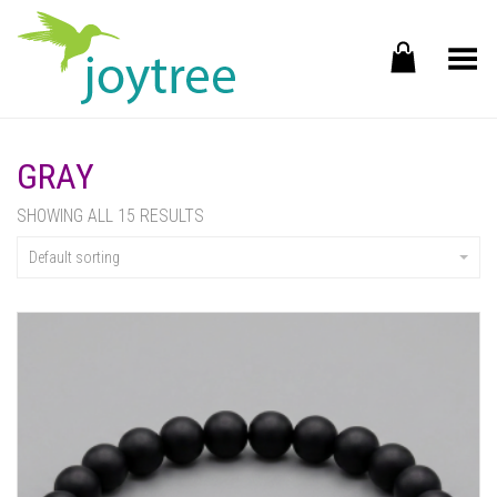
Toggle Menu
GRAY
SHOWING ALL 15 RESULTS
Default sorting