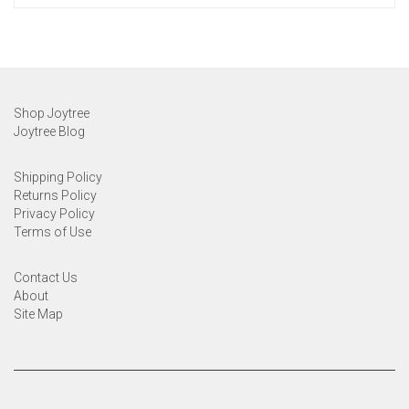
Shop Joytree
Joytree Blog
Shipping Policy
Returns Policy
Privacy Policy
Terms of Use
Contact Us
About
Site Map