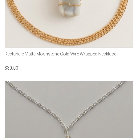
Rectangle Matte Moonstone Gold Wire Wrapped Necklace
$
30.00