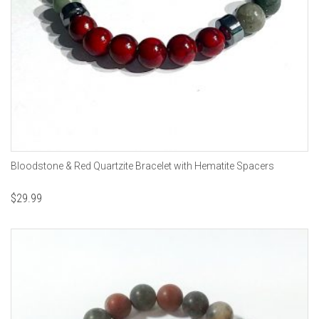
Bloodstone & Red Quartzite Bracelet with Hematite Spacers
$
29.99