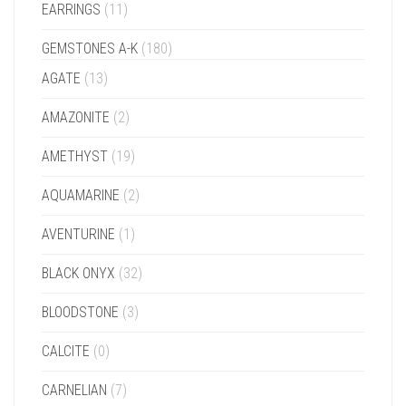
EARRINGS
(11)
GEMSTONES A-K
(180)
AGATE
(13)
AMAZONITE
(2)
AMETHYST
(19)
AQUAMARINE
(2)
AVENTURINE
(1)
BLACK ONYX
(32)
BLOODSTONE
(3)
CALCITE
(0)
CARNELIAN
(7)