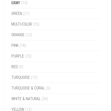
GRAY
(15)
GREEN
(21)
MULTI-COLOR
(35)
ORANGE
(12)
PINK
(18)
PURPLE
(20)
RED
(6)
TURQUOISE
(12)
TURQUOISE & CORAL
(0)
WHITE & NATURAL
(34)
YELLOW
(13)