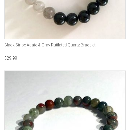
Black Stripe Agate & Gray Rutilated Quartz Bracelet
$
29.99