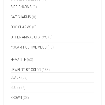
BIRD CHARMS
(0)
CAT CHARMS
(0)
DOG CHARMS
(0)
OTHER ANIMAL CHARMS
(3)
YOGA & POSITIVE VIBES
(13)
HEMATITE
(63)
JEWELRY BY COLOR
(183)
BLACK
(53)
BLUE
(37)
BROWN
(38)