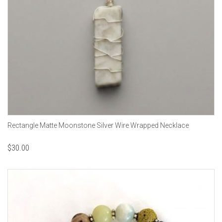
Rectangle Matte Moonstone Silver Wire Wrapped Necklace
$
30.00