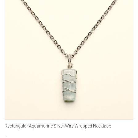
Rectangular Aquamarine Silver Wire Wrapped Necklace