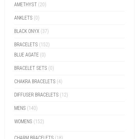
AMETHYST
(20)
ANKLETS
(0)
BLACK ONYX
(37)
BRACELETS
(152)
BLUE AGATE
(0)
BRACELET SETS
(0)
CHAKRA BRACELETS
(4)
DIFFUSER BRACELETS
(12)
MENS
(140)
WOMENS
(152)
CHARM BRACELETS
(18)