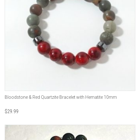
Bloodstone & Red Quartzite Bracelet with Hematite 10mm
$
29.99