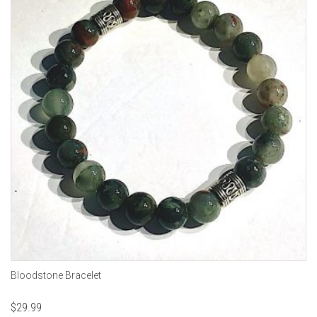
Bloodstone Bracelet
$
29.99