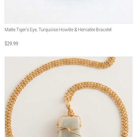
Matte Tiger's Eye, Turquoise Howlite & Hematite Bracelet
$
29.99