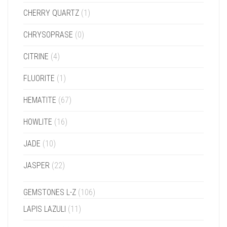
CHERRY QUARTZ
(1)
CHRYSOPRASE
(0)
CITRINE
(4)
FLUORITE
(1)
HEMATITE
(67)
HOWLITE
(16)
JADE
(10)
JASPER
(22)
GEMSTONES L-Z
(106)
LAPIS LAZULI
(11)