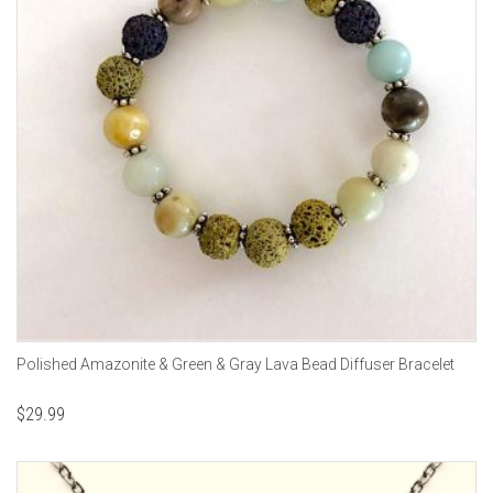
Polished Amazonite & Green & Gray Lava Bead Diffuser Bracelet
$
29.99