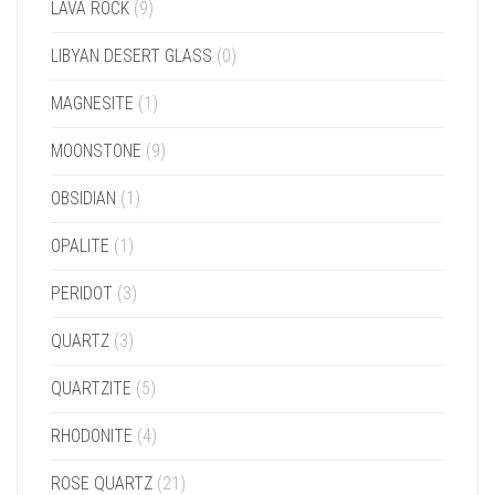
LAVA ROCK
(9)
LIBYAN DESERT GLASS
(0)
MAGNESITE
(1)
MOONSTONE
(9)
OBSIDIAN
(1)
OPALITE
(1)
PERIDOT
(3)
QUARTZ
(3)
QUARTZITE
(5)
RHODONITE
(4)
ROSE QUARTZ
(21)