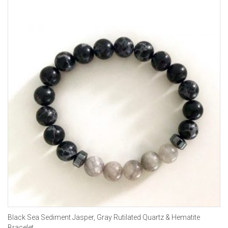
Black Sea Sediment Jasper, Gray Rutilated Quartz & Hematite
Bracelet