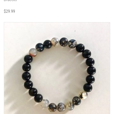
$
29.99