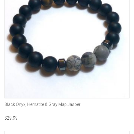
Black Onyx, Hematite & Gray Map Jasper
$
29.99