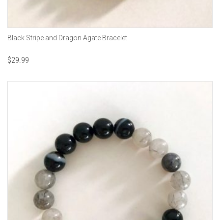
Black Stripe and Dragon Agate Bracelet
$
29.99