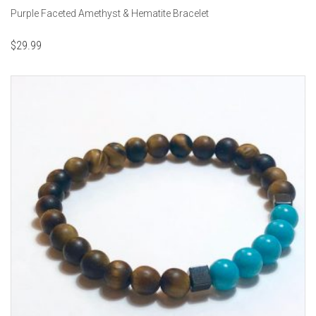
Purple Faceted Amethyst & Hematite Bracelet
$
29.99