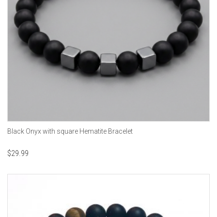
Black Onyx with square Hematite Bracelet
$
29.99