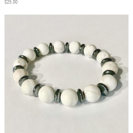
$
25.00