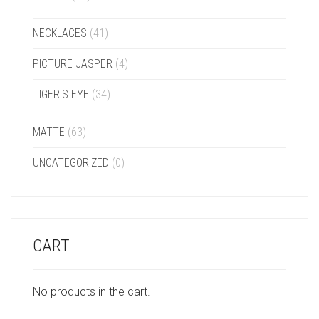
NECKLACES
(41)
PICTURE JASPER
(4)
TIGER'S EYE
(34)
MATTE
(63)
UNCATEGORIZED
(0)
CART
No products in the cart.