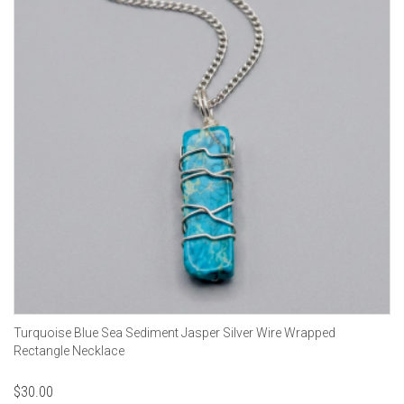
Turquoise Blue Sea Sediment Jasper Silver Wire Wrapped
Rectangle Necklace
$
30.00