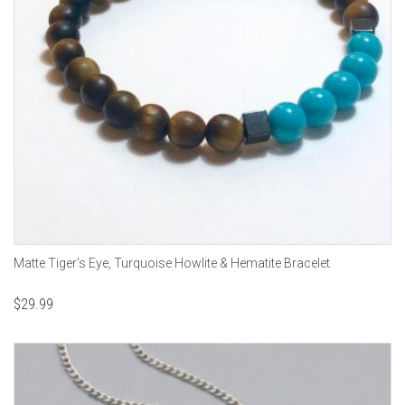
Matte Tiger's Eye, Turquoise Howlite & Hematite Bracelet
$
29.99