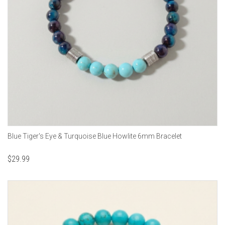
Blue Tiger's Eye & Turquoise Blue Howlite 6mm Bracelet
$
29.99