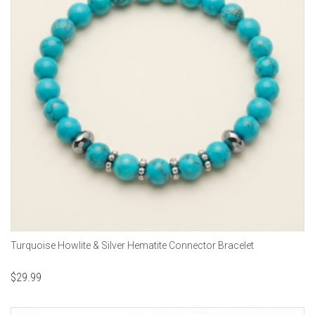
Turquoise Howlite & Silver Hematite Connector Bracelet
$
29.99