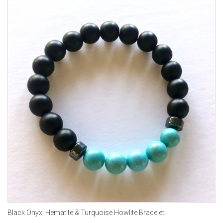
Black Onyx, Hematite & Turquoise Howlite Bracelet