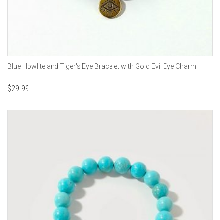
Blue Howlite and Tiger's Eye Bracelet with Gold Evil Eye Charm
$
29.99