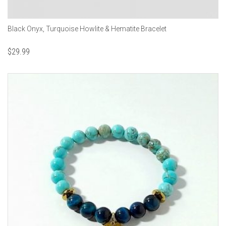
Black Onyx, Turquoise Howlite & Hematite Bracelet
$
29.99