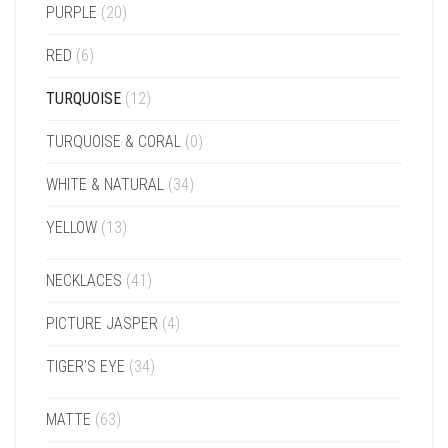
PURPLE
(20)
RED
(6)
TURQUOISE
(12)
TURQUOISE & CORAL
(0)
WHITE & NATURAL
(34)
YELLOW
(13)
NECKLACES
(41)
PICTURE JASPER
(4)
TIGER'S EYE
(34)
MATTE
(63)