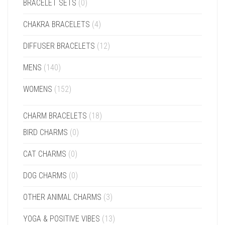
BRACELET SETS
(0)
CHAKRA BRACELETS
(4)
DIFFUSER BRACELETS
(12)
MENS
(140)
WOMENS
(152)
CHARM BRACELETS
(18)
BIRD CHARMS
(0)
CAT CHARMS
(0)
DOG CHARMS
(0)
OTHER ANIMAL CHARMS
(3)
YOGA & POSITIVE VIBES
(13)