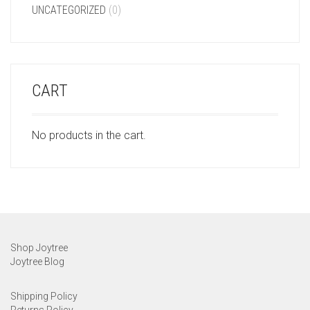
UNCATEGORIZED
(0)
CART
No products in the cart.
Shop Joytree
Joytree Blog
Shipping Policy