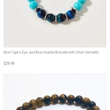
Blue Tiger's Eye, and Blue Howlite Bracelet with Silver Hematite
$
29.99