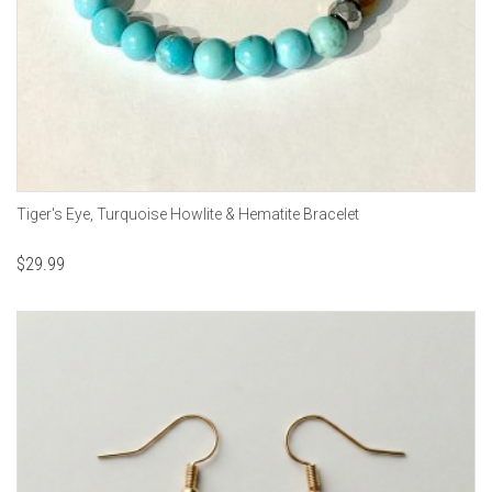
Tiger's Eye, Turquoise Howlite & Hematite Bracelet
$
29.99