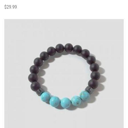
$
29.99