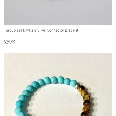
Turquoise Howlite & Silver Connector Bracelet
$
29.99