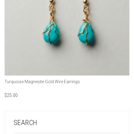
Turquoise Magnesite Gold Wire Earrings
$
25.00
SEARCH