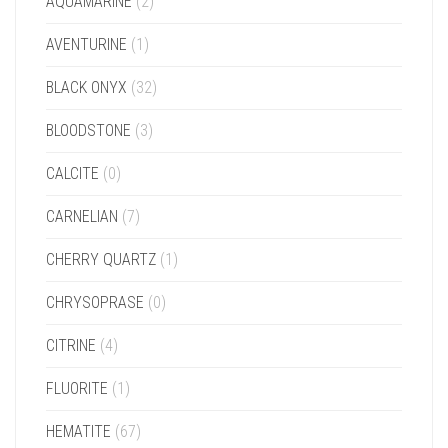
AQUAMARINE
(2)
AVENTURINE
(1)
BLACK ONYX
(32)
BLOODSTONE
(3)
CALCITE
(0)
CARNELIAN
(7)
CHERRY QUARTZ
(1)
CHRYSOPRASE
(0)
CITRINE
(4)
FLUORITE
(1)
HEMATITE
(67)