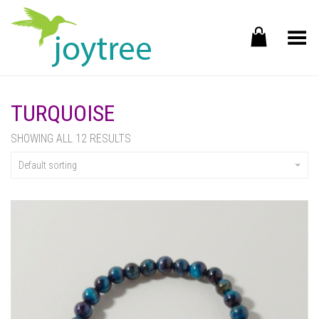
Toggle Menu
TURQUOISE
SHOWING ALL 12 RESULTS
Default sorting