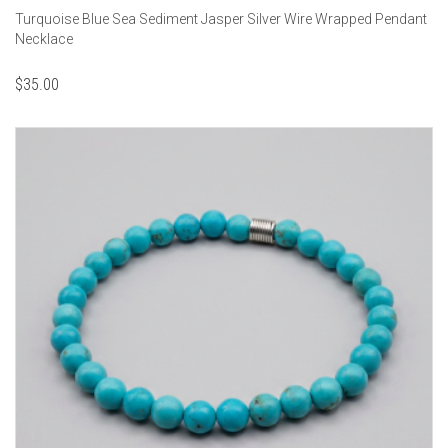
Turquoise Blue Sea Sediment Jasper Silver Wire Wrapped Pendant
Necklace
$
35.00