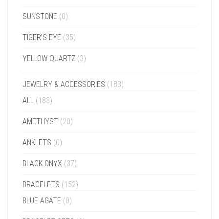
SUNSTONE
(0)
TIGER'S EYE
(35)
YELLOW QUARTZ
(3)
JEWELRY & ACCESSORIES
(183)
ALL
(183)
AMETHYST
(20)
ANKLETS
(0)
BLACK ONYX
(37)
BRACELETS
(152)
BLUE AGATE
(0)