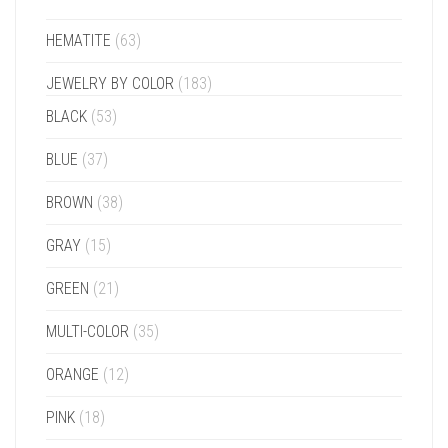
HEMATITE
(63)
JEWELRY BY COLOR
(183)
BLACK
(53)
BLUE
(37)
BROWN
(38)
GRAY
(15)
GREEN
(21)
MULTI-COLOR
(35)
ORANGE
(12)
PINK
(18)