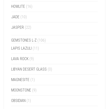
HOWLITE
(16)
JADE
(10)
JASPER
(22)
GEMSTONES L-Z
(106)
LAPIS LAZULI
(11)
LAVA ROCK
(9)
LIBYAN DESERT GLASS
(0)
MAGNESITE
(1)
MOONSTONE
(9)
OBSIDIAN
(1)