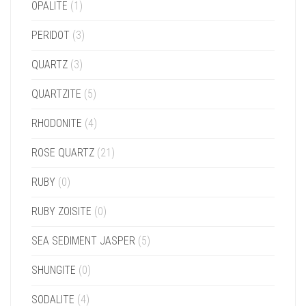
OPALITE
(1)
PERIDOT
(3)
QUARTZ
(3)
QUARTZITE
(5)
RHODONITE
(4)
ROSE QUARTZ
(21)
RUBY
(0)
RUBY ZOISITE
(0)
SEA SEDIMENT JASPER
(5)
SHUNGITE
(0)
SODALITE
(4)