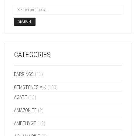
SEARCH
CATEGORIES
EARRINGS
(11)
GEMSTONES A-K
(180)
AGATE
(13)
AMAZONITE
(2)
AMETHYST
(19)