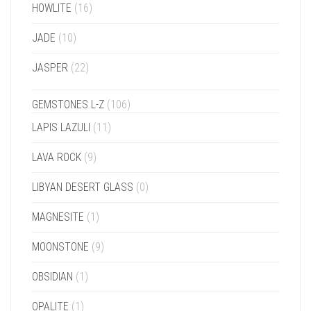
HOWLITE
(16)
JADE
(10)
JASPER
(22)
GEMSTONES L-Z
(106)
LAPIS LAZULI
(11)
LAVA ROCK
(9)
LIBYAN DESERT GLASS
(0)
MAGNESITE
(1)
MOONSTONE
(9)
OBSIDIAN
(1)
OPALITE
(1)