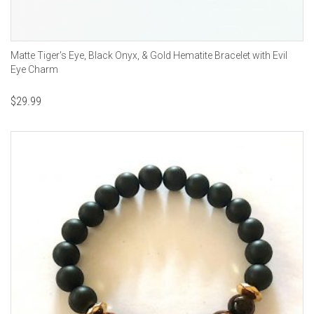
Matte Tiger's Eye, Black Onyx, & Gold Hematite Bracelet with Evil
Eye Charm
$
29.99