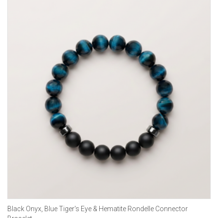
Black Onyx, Blue Tiger's Eye & Hematite Rondelle Connector