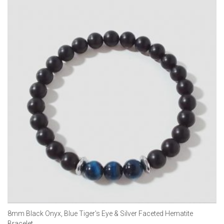
8mm Black Onyx, Blue Tiger's Eye & Silver Faceted Hematite
Bracelet