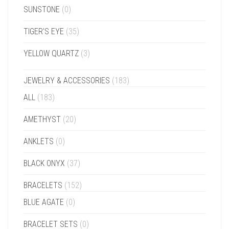
SUNSTONE
(0)
TIGER'S EYE
(35)
YELLOW QUARTZ
(3)
JEWELRY & ACCESSORIES
(183)
ALL
(183)
AMETHYST
(20)
ANKLETS
(0)
BLACK ONYX
(37)
BRACELETS
(152)
BLUE AGATE
(0)
BRACELET SETS
(0)