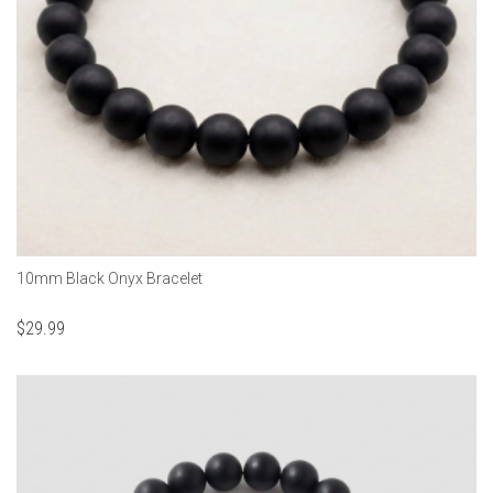
10mm Black Onyx Bracelet
$
29.99