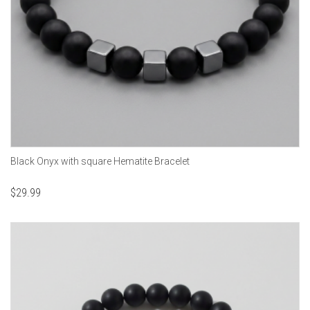
Black Onyx with square Hematite Bracelet
$
29.99