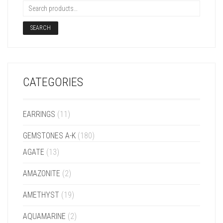
SEARCH
CATEGORIES
EARRINGS
(11)
GEMSTONES A-K
(180)
AGATE
(13)
AMAZONITE
(2)
AMETHYST
(19)
AQUAMARINE
(2)