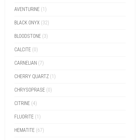
AVENTURINE
(1)
BLACK ONYX
(32)
BLOODSTONE
(3)
CALCITE
(0)
CARNELIAN
(7)
CHERRY QUARTZ
(1)
CHRYSOPRASE
(0)
CITRINE
(4)
FLUORITE
(1)
HEMATITE
(67)