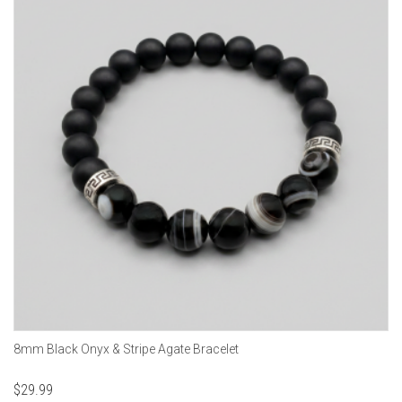
8mm Black Onyx & Stripe Agate Bracelet
$
29.99