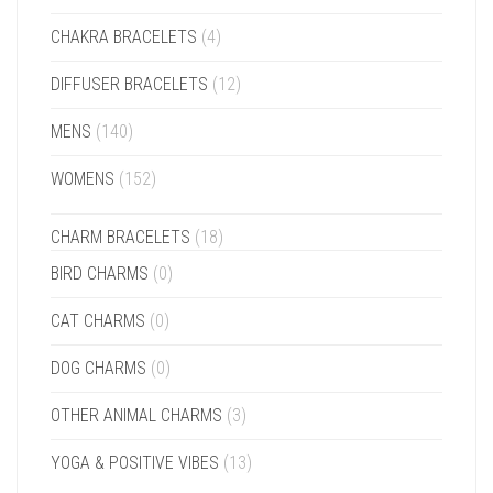
CHAKRA BRACELETS
(4)
DIFFUSER BRACELETS
(12)
MENS
(140)
WOMENS
(152)
CHARM BRACELETS
(18)
BIRD CHARMS
(0)
CAT CHARMS
(0)
DOG CHARMS
(0)
OTHER ANIMAL CHARMS
(3)
YOGA & POSITIVE VIBES
(13)