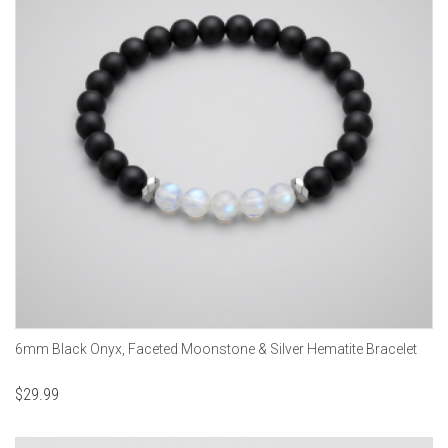
6mm Black Onyx, Faceted Moonstone & Silver Hematite Bracelet
$
29.99