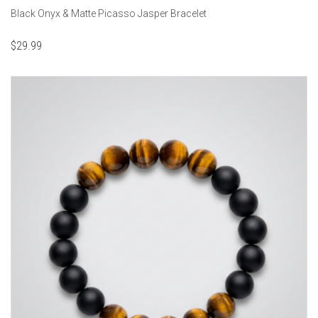
Black Onyx & Matte Picasso Jasper Bracelet
$
29.99