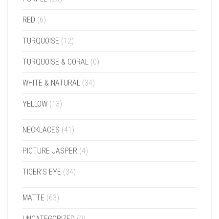
RED
(6)
TURQUOISE
(12)
TURQUOISE & CORAL
(0)
WHITE & NATURAL
(34)
YELLOW
(13)
NECKLACES
(41)
PICTURE JASPER
(4)
TIGER'S EYE
(34)
MATTE
(63)
UNCATEGORIZED
(0)