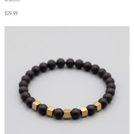
$
29.99