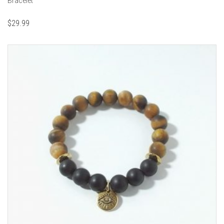
Bracelet
$
29.99