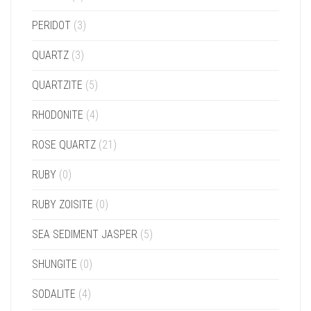
PERIDOT
(3)
QUARTZ
(3)
QUARTZITE
(5)
RHODONITE
(4)
ROSE QUARTZ
(21)
RUBY
(0)
RUBY ZOISITE
(0)
SEA SEDIMENT JASPER
(5)
SHUNGITE
(0)
SODALITE
(4)