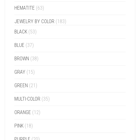
HEMATITE
(63)
JEWELRY BY COLOR
(183)
BLACK
(53)
BLUE
(37)
BROWN
(38)
GRAY
(15)
GREEN
(21)
MULTI-COLOR
(35)
ORANGE
(12)
PINK
(18)
PURPLE
(20)