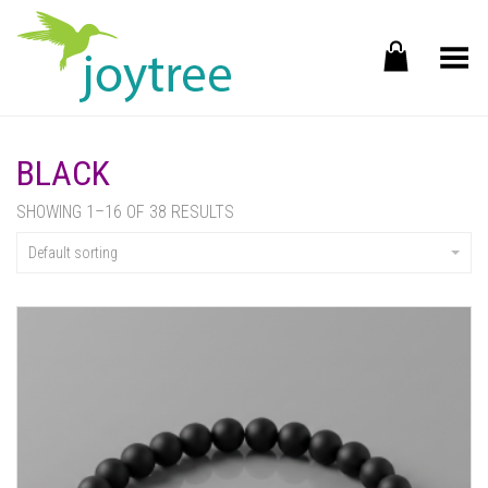
Toggle Menu
BLACK
SHOWING 1–16 OF 38 RESULTS
Default sorting