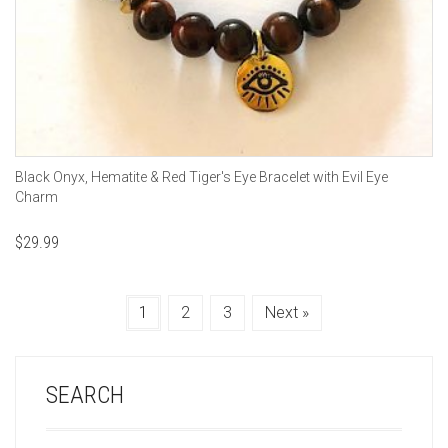
Black Onyx, Hematite & Red Tiger's Eye Bracelet with Evil Eye
Charm
$
29.99
1
2
3
Next »
SEARCH