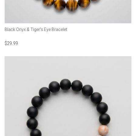
Black Onyx & Tiger's Eye Bracelet
$
29.99