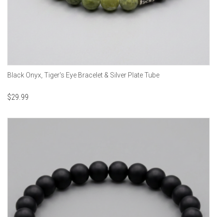
Black Onyx, Tiger's Eye Bracelet & Silver Plate Tube
$
29.99