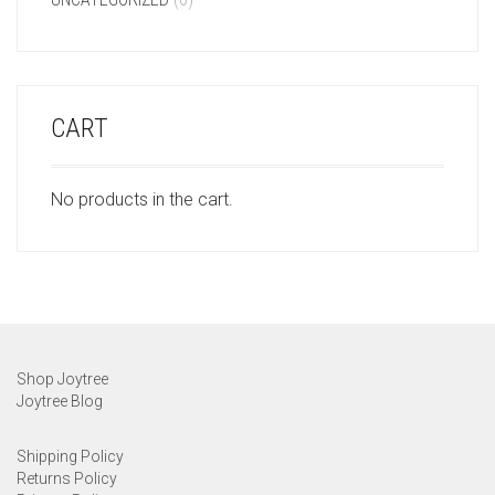
CART
No products in the cart.
Shop Joytree
Joytree Blog
Shipping Policy
Returns Policy