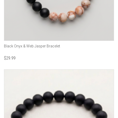
Black Onyx & Web Jasper Bracelet
$
29.99