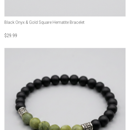
Black Onyx & Gold Square Hematite Bracelet
$
29.99