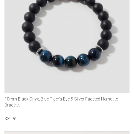
10mm Black Onyx, Blue Tiger's Eye & Silver Faceted Hematite
Bracelet
$
29.99