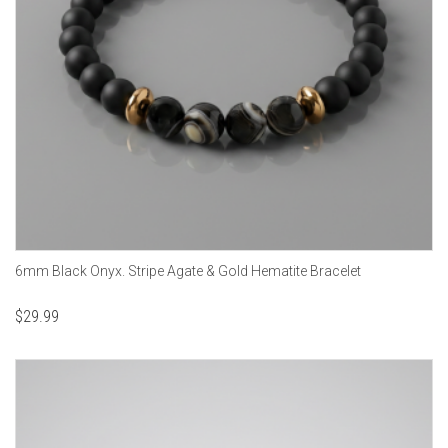
6mm Black Onyx. Stripe Agate & Gold Hematite Bracelet
$
29.99