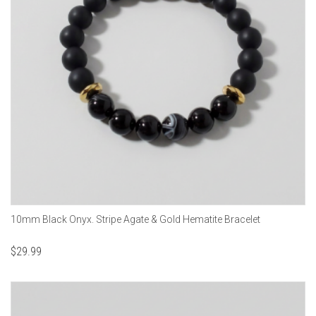
10mm Black Onyx. Stripe Agate & Gold Hematite Bracelet
$
29.99