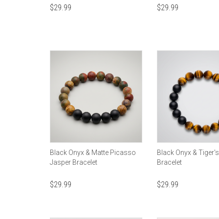
$
29.99
$
29.99
Black Onyx & Matte Picasso
Black Onyx & Tiger'
Jasper Bracelet
Bracelet
$
29.99
$
29.99