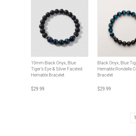
10mm Black Onyx, Blue
Black Onyx, Blue Tig
Tiger's Eye & Silver Faceted
Hematite Rondelle 
Hematite Bracelet
Bracelet
$
29.99
$
29.99