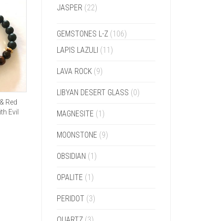
JASPER
(22)
GEMSTONES L-Z
(106)
LAPIS LAZULI
(11)
LAVA ROCK
(9)
LIBYAN DESERT GLASS
(0)
 & Red
th Evil
MAGNESITE
(1)
MOONSTONE
(9)
OBSIDIAN
(1)
OPALITE
(1)
PERIDOT
(3)
QUARTZ
(3)