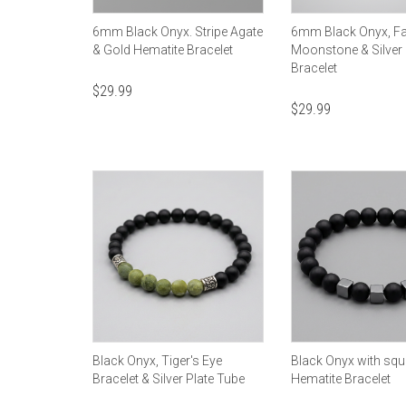
6mm Black Onyx. Stripe Agate
6mm Black Onyx, F
& Gold Hematite Bracelet
Moonstone & Silver
Bracelet
$
29.99
$
29.99
Black Onyx, Tiger's Eye
Black Onyx with squ
Bracelet & Silver Plate Tube
Hematite Bracelet