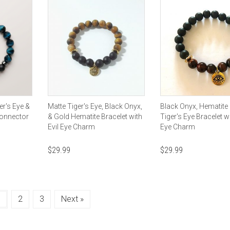
er's Eye &
Matte Tiger's Eye, Black Onyx,
Black Onyx, Hematite
Connector
& Gold Hematite Bracelet with
Tiger's Eye Bracelet wi
Evil Eye Charm
Eye Charm
$
29.99
$
29.99
1
2
3
Next »