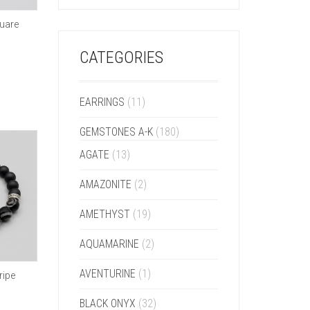
uare
CATEGORIES
EARRINGS
(11)
GEMSTONES A-K
(180)
AGATE
(13)
AMAZONITE
(2)
AMETHYST
(19)
AQUAMARINE
(2)
AVENTURINE
(1)
ripe
BLACK ONYX
(32)