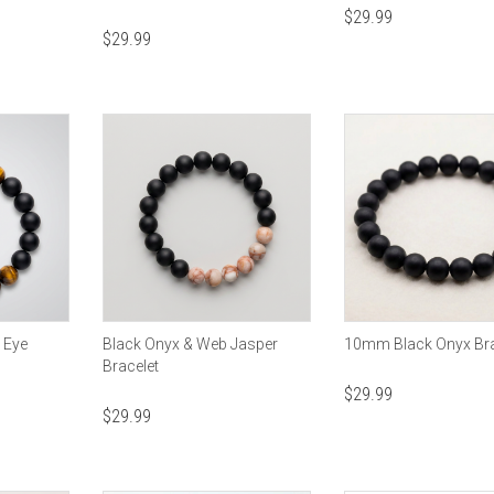
$
29.99
$
29.99
s Eye
Black Onyx & Web Jasper
10mm Black Onyx Bra
Bracelet
$
29.99
$
29.99