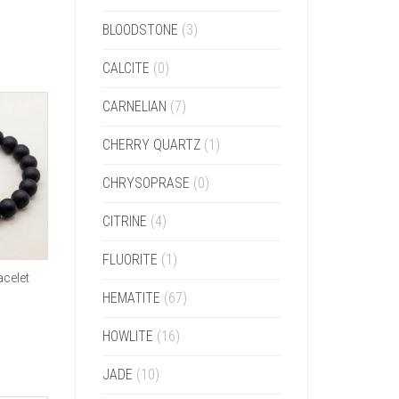
BLOODSTONE
(3)
CALCITE
(0)
CARNELIAN
(7)
CHERRY QUARTZ
(1)
CHRYSOPRASE
(0)
CITRINE
(4)
FLUORITE
(1)
celet
HEMATITE
(67)
HOWLITE
(16)
JADE
(10)