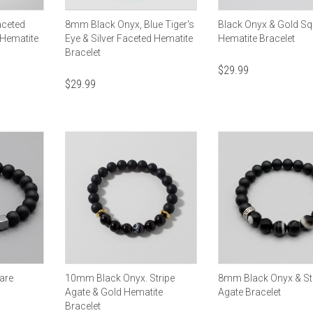
aceted
8mm Black Onyx, Blue Tiger's
Black Onyx & Gold Sq
 Hematite
Eye & Silver Faceted Hematite
Hematite Bracelet
Bracelet
$
29.99
$
29.99
are
10mm Black Onyx. Stripe
8mm Black Onyx & St
Agate & Gold Hematite
Agate Bracelet
Bracelet