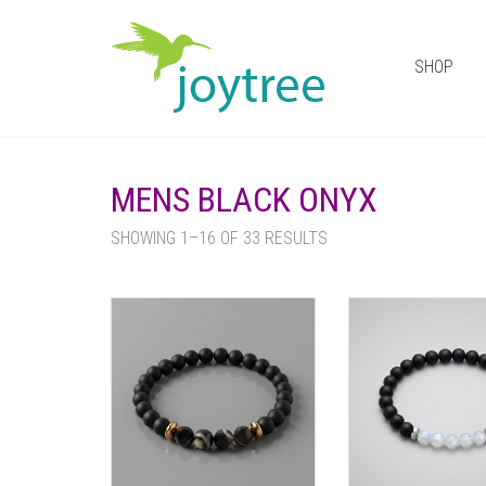
SHOP
MENS BLACK ONYX
SHOWING 1–16 OF 33 RESULTS