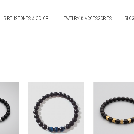
BIRTHSTONES & COLOR
JEWELRY & ACCESSORIES
BLO