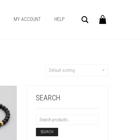
Search
G
MY ACCOUNT
HELP
Default sorting
SEARCH
SEARCH