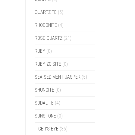
QUARTZITE
(5)
RHODONITE
(4)
ROSE QUARTZ
(21)
RUBY
(0)
RUBY ZOISITE
(0)
SEA SEDIMENT JASPER
(5)
SHUNGITE
(0)
SODALITE
(4)
SUNSTONE
(0)
TIGER'S EYE
(35)