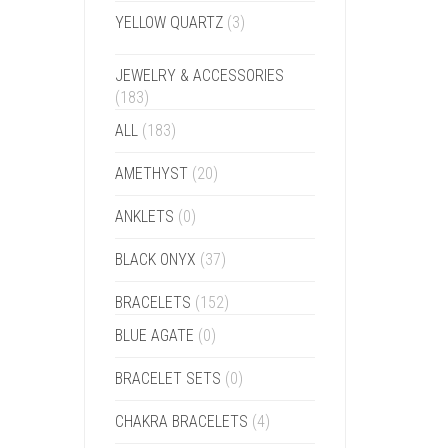
YELLOW QUARTZ
(3)
JEWELRY & ACCESSORIES
(183)
ALL
(183)
AMETHYST
(20)
ANKLETS
(0)
BLACK ONYX
(37)
BRACELETS
(152)
BLUE AGATE
(0)
BRACELET SETS
(0)
CHAKRA BRACELETS
(4)