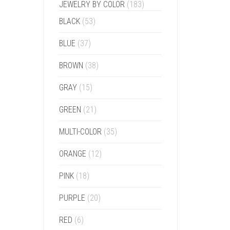
JEWELRY BY COLOR
(183)
BLACK
(53)
BLUE
(37)
BROWN
(38)
GRAY
(15)
GREEN
(21)
MULTI-COLOR
(35)
ORANGE
(12)
PINK
(18)
PURPLE
(20)
RED
(6)