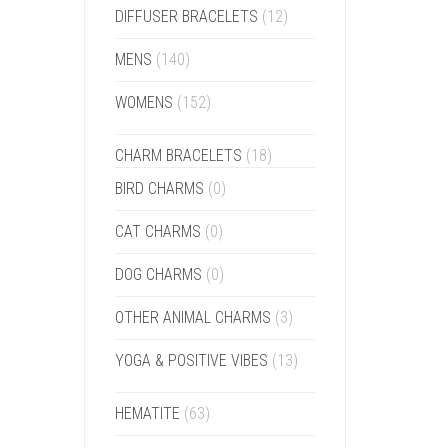
DIFFUSER BRACELETS
(12)
MENS
(140)
WOMENS
(152)
CHARM BRACELETS
(18)
BIRD CHARMS
(0)
CAT CHARMS
(0)
DOG CHARMS
(0)
OTHER ANIMAL CHARMS
(3)
YOGA & POSITIVE VIBES
(13)
HEMATITE
(63)