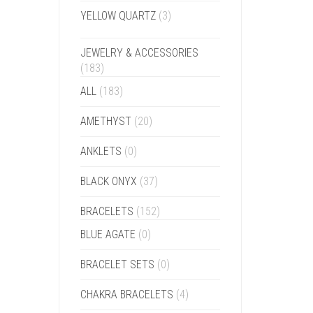
YELLOW QUARTZ
(3)
JEWELRY & ACCESSORIES
(183)
ALL
(183)
AMETHYST
(20)
ANKLETS
(0)
BLACK ONYX
(37)
BRACELETS
(152)
BLUE AGATE
(0)
BRACELET SETS
(0)
CHAKRA BRACELETS
(4)