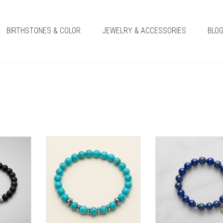
BIRTHSTONES & COLOR
JEWELRY & ACCESSORIES
BLO