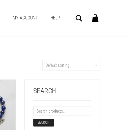
Search
G
MY ACCOUNT
HELP
Default sorting
SEARCH
SEARCH