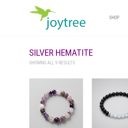
SHOP
SILVER HEMATITE
SHOWING ALL 9 RESULTS