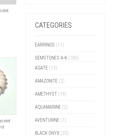
celet
CATEGORIES
EARRINGS
(11)
GEMSTONES A-K
(180)
AGATE
(13)
AMAZONITE
(2)
AMETHYST
(19)
AQUAMARINE
(2)
AVENTURINE
(1)
acelet
and
BLACK ONYX
(32)