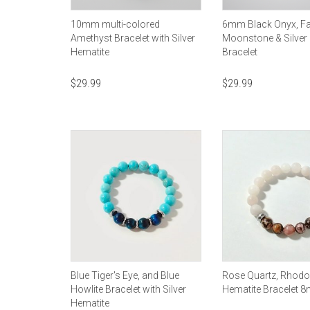
10mm multi-colored
6mm Black Onyx, F
Amethyst Bracelet with Silver
Moonstone & Silver
Hematite
Bracelet
$
29.99
$
29.99
Blue Tiger's Eye, and Blue
Rose Quartz, Rhodo
Howlite Bracelet with Silver
Hematite Bracelet 
Hematite