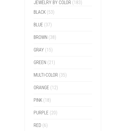
JEWELRY BY COLOR
(183)
BLACK
(53)
BLUE
(37)
BROWN
(38)
GRAY
(15)
GREEN
(21)
MULTI-COLOR
(35)
ORANGE
(12)
PINK
(18)
PURPLE
(20)
RED
(6)