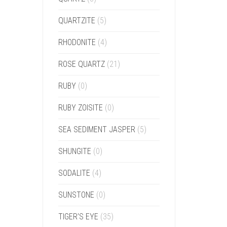
QUARTZITE
(5)
RHODONITE
(4)
ROSE QUARTZ
(21)
RUBY
(0)
RUBY ZOISITE
(0)
SEA SEDIMENT JASPER
(5)
SHUNGITE
(0)
SODALITE
(4)
SUNSTONE
(0)
TIGER'S EYE
(35)