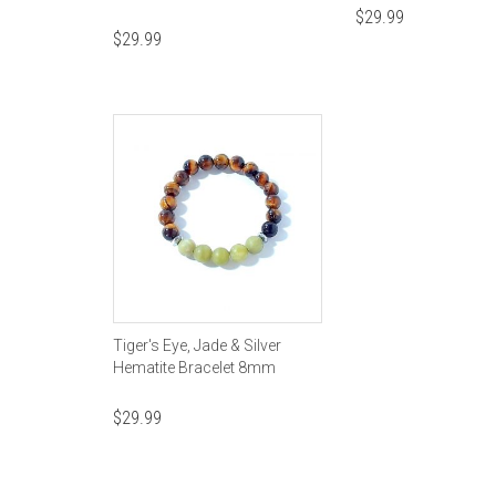
$
29.99
$
29.99
Tiger's Eye, Jade & Silver
Hematite Bracelet 8mm
$
29.99