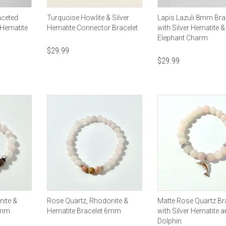
aceted
Turquoise Howlite & Silver
Lapis Lazuli 8mm Bra
 Hematite
Hematite Connector Bracelet
with Silver Hematite &
Elephant Charm
$
29.99
$
29.99
nite &
Rose Quartz, Rhodonite &
Matte Rose Quartz Br
8mm
Hematite Bracelet 6mm
with Silver Hematite 
Dolphin