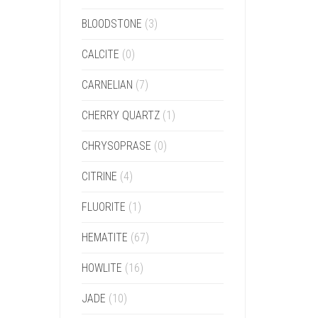
BLOODSTONE
(3)
CALCITE
(0)
CARNELIAN
(7)
CHERRY QUARTZ
(1)
CHRYSOPRASE
(0)
CITRINE
(4)
FLUORITE
(1)
HEMATITE
(67)
HOWLITE
(16)
JADE
(10)