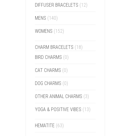
DIFFUSER BRACELETS
(12)
MENS
(140)
WOMENS
(152)
CHARM BRACELETS
(18)
BIRD CHARMS
(0)
CAT CHARMS
(0)
DOG CHARMS
(0)
OTHER ANIMAL CHARMS
(3)
YOGA & POSITIVE VIBES
(13)
HEMATITE
(63)