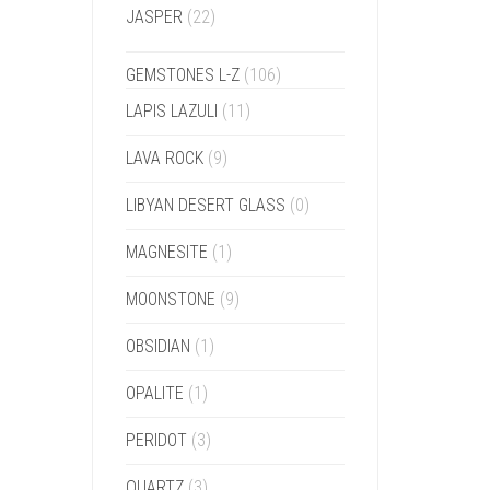
JASPER
(22)
GEMSTONES L-Z
(106)
LAPIS LAZULI
(11)
LAVA ROCK
(9)
LIBYAN DESERT GLASS
(0)
MAGNESITE
(1)
MOONSTONE
(9)
OBSIDIAN
(1)
OPALITE
(1)
PERIDOT
(3)
QUARTZ
(3)