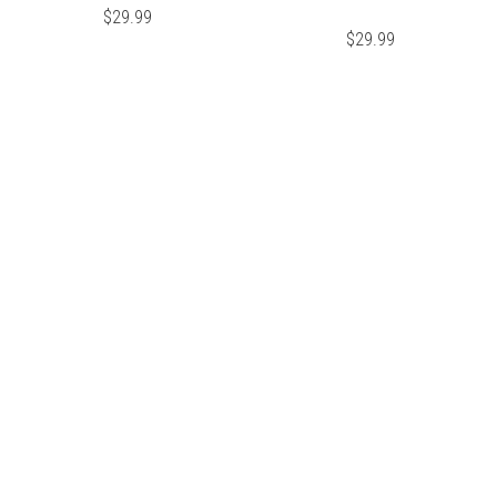
$
29.99
$
29.99