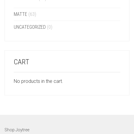
MATTE
(63)
UNCATEGORIZED
(0)
CART
No products in the cart.
Shop Joytree