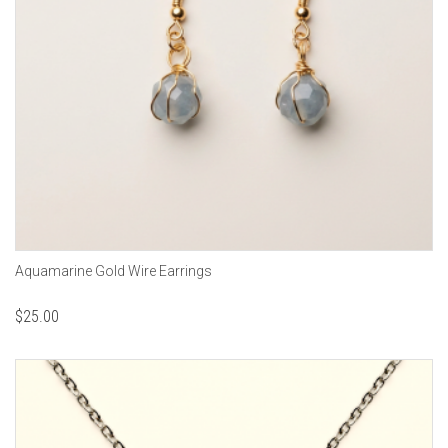
Aquamarine Gold Wire Earrings
$
25.00