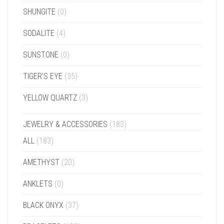
SHUNGITE
(0)
SODALITE
(4)
SUNSTONE
(0)
TIGER'S EYE
(35)
YELLOW QUARTZ
(3)
JEWELRY & ACCESSORIES
(183)
ALL
(183)
AMETHYST
(20)
ANKLETS
(0)
BLACK ONYX
(37)