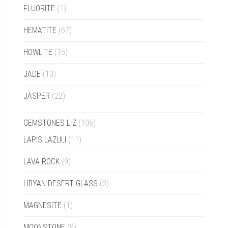
FLUORITE
(1)
HEMATITE
(67)
HOWLITE
(16)
JADE
(10)
JASPER
(22)
GEMSTONES L-Z
(106)
LAPIS LAZULI
(11)
LAVA ROCK
(9)
LIBYAN DESERT GLASS
(0)
MAGNESITE
(1)
MOONSTONE
(9)