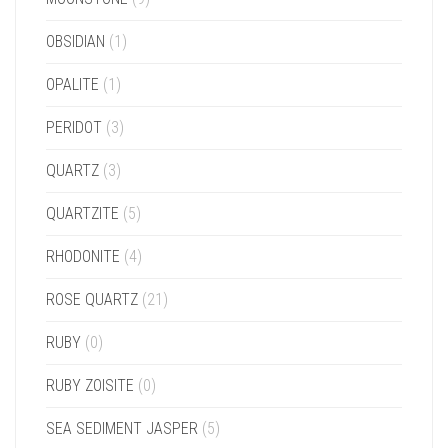
OBSIDIAN
(1)
OPALITE
(1)
PERIDOT
(3)
QUARTZ
(3)
QUARTZITE
(5)
RHODONITE
(4)
ROSE QUARTZ
(21)
RUBY
(0)
RUBY ZOISITE
(0)
SEA SEDIMENT JASPER
(5)