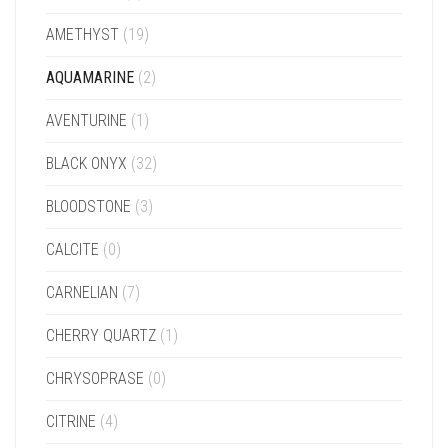
AMETHYST
(19)
AQUAMARINE
(2)
AVENTURINE
(1)
BLACK ONYX
(32)
BLOODSTONE
(3)
CALCITE
(0)
CARNELIAN
(7)
CHERRY QUARTZ
(1)
CHRYSOPRASE
(0)
CITRINE
(4)