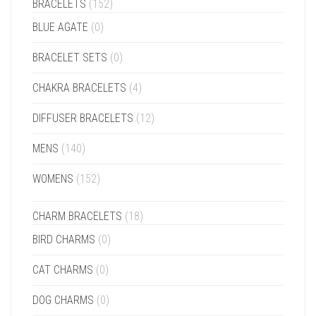
BRACELETS
(152)
BLUE AGATE
(0)
BRACELET SETS
(0)
CHAKRA BRACELETS
(4)
DIFFUSER BRACELETS
(12)
MENS
(140)
WOMENS
(152)
CHARM BRACELETS
(18)
BIRD CHARMS
(0)
CAT CHARMS
(0)
DOG CHARMS
(0)