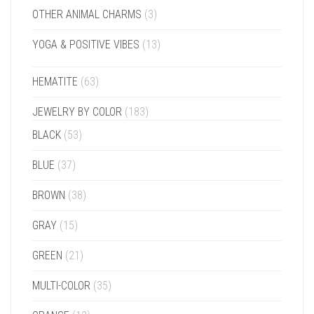
OTHER ANIMAL CHARMS
(3)
YOGA & POSITIVE VIBES
(13)
HEMATITE
(63)
JEWELRY BY COLOR
(183)
BLACK
(53)
BLUE
(37)
BROWN
(38)
GRAY
(15)
GREEN
(21)
MULTI-COLOR
(35)