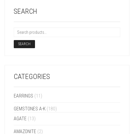
SEARCH
SEARCH
CATEGORIES
EARRINGS
(11)
GEMSTONES A-K
(180)
AGATE
(13)
AMAZONITE
(2)