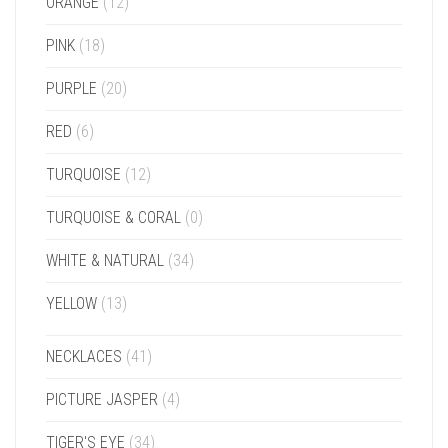
ORANGE
(12)
PINK
(18)
PURPLE
(20)
RED
(6)
TURQUOISE
(12)
TURQUOISE & CORAL
(0)
WHITE & NATURAL
(34)
YELLOW
(13)
NECKLACES
(41)
PICTURE JASPER
(4)
TIGER'S EYE
(34)