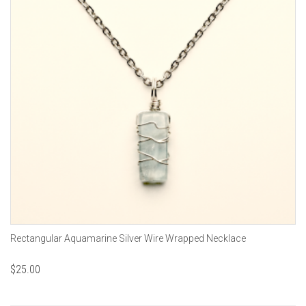
Rectangular Aquamarine Silver Wire Wrapped Necklace
$
25.00