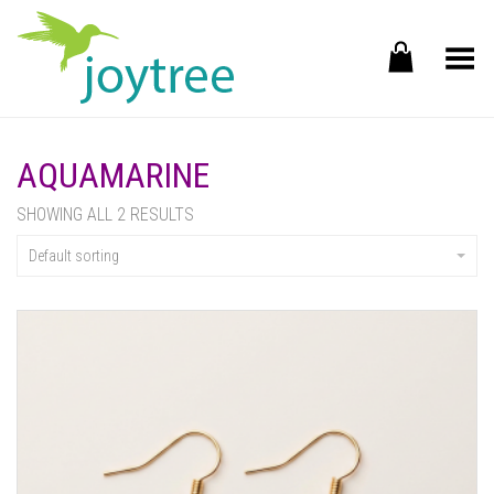
Toggle Menu
AQUAMARINE
SHOWING ALL 2 RESULTS
Default sorting